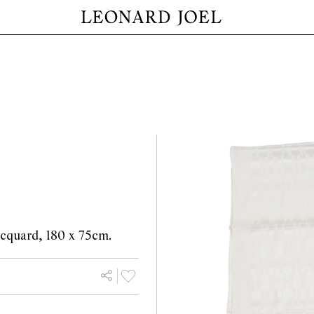
jacquard, 180 x 75cm.