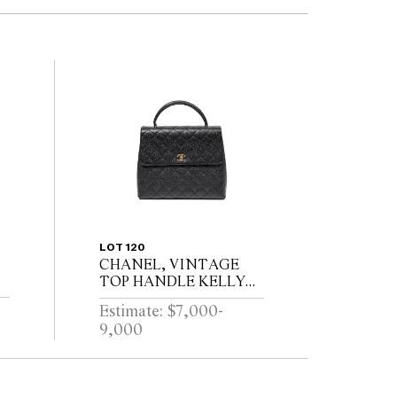
LOT 120
CHANEL, VINTAGE
TOP HANDLE KELLY
BAG, CIRCA 1997 - 1999
Estimate: $7,000-
9,000