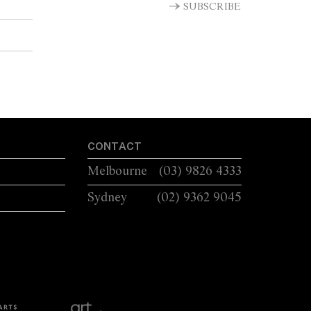
SUBSCRIBE
CONTACT
Melbourne
(03) 9826 4333
Sydney
(02) 9362 9045