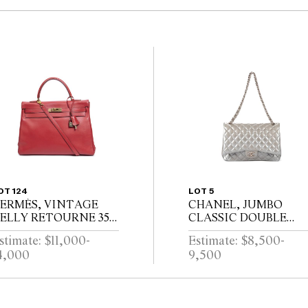
OT 124
LOT 5
ERMÈS, VINTAGE
CHANEL, JUMBO
ELLY RETOURNE 35,
CLASSIC DOUBLE
IRCA 1998
FLAP, CIRCA 2012
stimate: $11,000-
Estimate: $8,500-
4,000
9,500