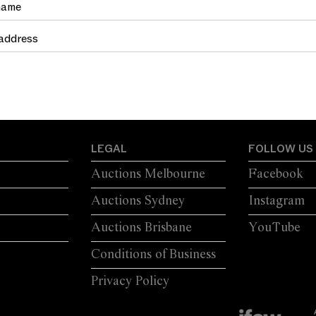
LEGAL
FOLLOW US
Auctions Melbourne
Facebook
Auctions Sydney
Instagram
Auctions Brisbane
YouTube
Conditions of Business
Privacy Policy