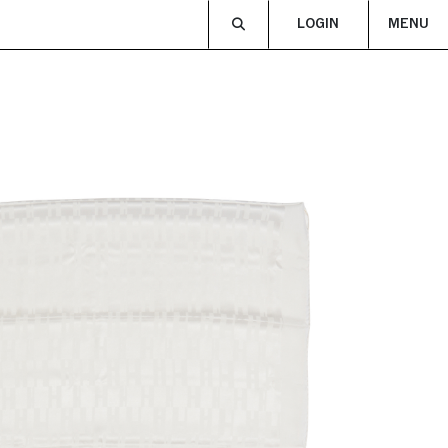
LOGIN
MENU