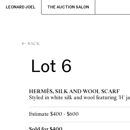
LEONARD JOEL
THE AUCTION SALON
BACK
Lot 6
HERMÈS, SILK AND WOOL SCARF
Styled in white silk and wool featuring 'H' 
Estimate $400 - $600
Sold for $400