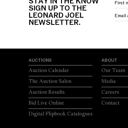
STAY IN THE KNOW
SIGN UP TO THE
LEONARD JOEL
NEWSLETTER.
AUCTIONS
ABOUT
Auction Calendar
Our Team
The Auction Salon
Media
Auction Results
Careers
Bid Live Online
Contact
Digital Flipbook Catalogues