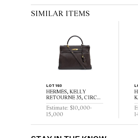
SIMILAR ITEMS
LOT 193
L
HERMÈS, KELLY
H
RETOURNE 35, CIRCA
K
1994
C
Estimate: $10,000-
E
15,000
1