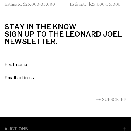
40cm
board 29 x 39.5cm
Estimate: $25,000-35,000
Estimate: $25,000-35,000
STAY IN THE KNOW
SIGN UP TO THE LEONARD JOEL
NEWSLETTER.
SUBSCRIBE
AUCTIONS