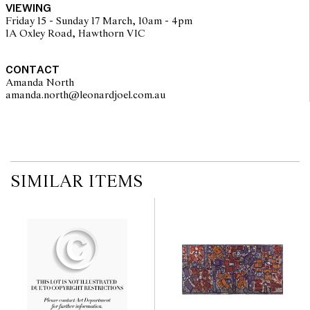
VIEWING
Friday 15 - Sunday 17 March, 10am - 4pm
1A Oxley Road, Hawthorn VIC
CONTACT
Amanda North
amanda.north@leonardjoel.com.au                                                 
SIMILAR ITEMS