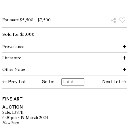
Estimate $5,500 - $7,500
Sold for $5,000
Provenance
Literature
(Possibly) Christie's, Melbourne, 20 November 1995, lot 145
(within 'Paris Dreaming A Suite of Forty Drawings and
Other Notes
Paintings')
Amadio, N., Paris Dreaming: A Celebration Of A City Of The
Art Galleries Schubert, Queensland (label verso)
Imagination, AH & AW Reed Pty Ltd, Sydney, 1982, p.23 (illus.)
Private collection, Queensland
Prev Lot
Go to:
Next Lot
© Charles Blackman/Copyright Agency, 2024
Menzies, Sydney, 22 March 2012, lot 126
Private collection, Melbourne
FINE ART
AUCTION
Sale: LJ8711
6:00pm - 19 March 2024
Hawthorn