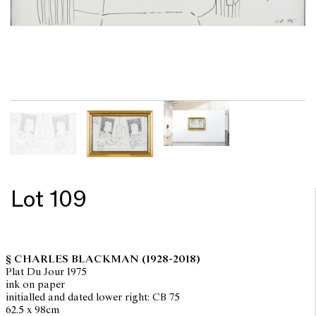
Lot 109
§ CHARLES BLACKMAN
(1928-2018)
Plat Du Jour 1975
ink on paper
initialled and dated lower right: CB 75
62.5 x 98cm