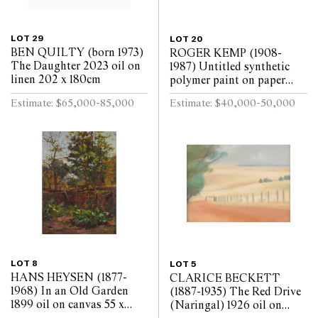
LOT 29
LOT 20
BEN QUILTY (born 1973)
ROGER KEMP (1908-
The Daughter 2023 oil on
1987) Untitled synthetic
linen 202 x 180cm
polymer paint on paper
mounted on linen 143 x
Estimate: $65,000-85,000
Estimate: $40,000-50,000
291.5cm
LOT 8
LOT 5
HANS HEYSEN (1877-
CLARICE BECKETT
1968) In an Old Garden
(1887-1935) The Red Drive
1899 oil on canvas 55 x
(Naringal) 1926 oil on