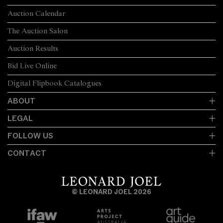
Auction Calendar
The Auction Salon
Auction Results
Bid Live Online
Digital Flipbook Catalogues
ABOUT
LEGAL
FOLLOW US
CONTACT
© LEONARD JOEL 2026