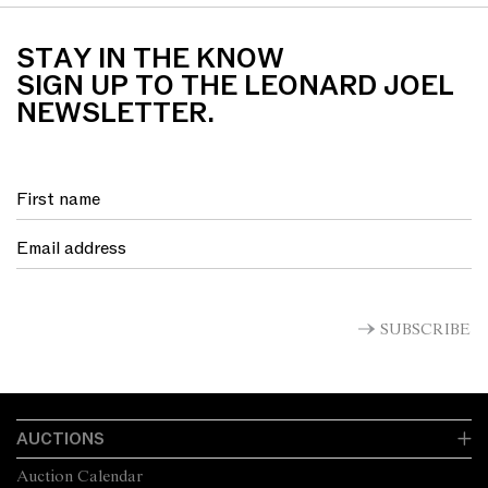
STAY IN THE KNOW
SIGN UP TO THE LEONARD JOEL
NEWSLETTER.
SUBSCRIBE
AUCTIONS
Auction Calendar