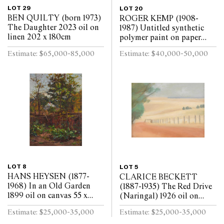
LOT 29
LOT 20
BEN QUILTY (born 1973)
ROGER KEMP (1908-
The Daughter 2023 oil on
1987) Untitled synthetic
linen 202 x 180cm
polymer paint on paper
mounted on linen 143 x
Estimate: $65,000-85,000
Estimate: $40,000-50,000
291.5cm
LOT 8
LOT 5
HANS HEYSEN (1877-
CLARICE BECKETT
1968) In an Old Garden
(1887-1935) The Red Drive
1899 oil on canvas 55 x
(Naringal) 1926 oil on
40cm
board 29 x 39.5cm
Estimate: $25,000-35,000
Estimate: $25,000-35,000