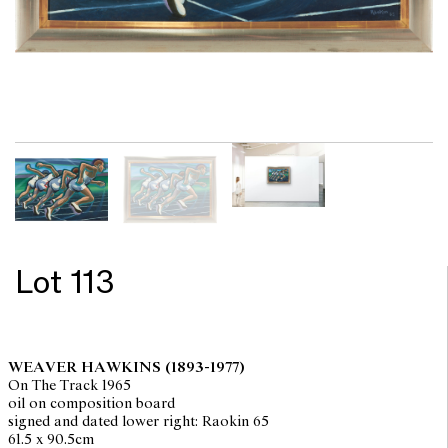
Lot 113
WEAVER HAWKINS
(1893-1977)
On The Track 1965
oil on composition board
signed and dated lower right: Raokin 65
61.5 x 90.5cm