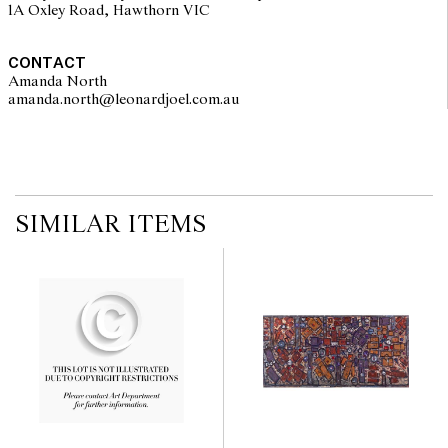
1A Oxley Road, Hawthorn VIC
CONTACT
Amanda North
amanda.north@leonardjoel.com.au                                                 
SIMILAR ITEMS