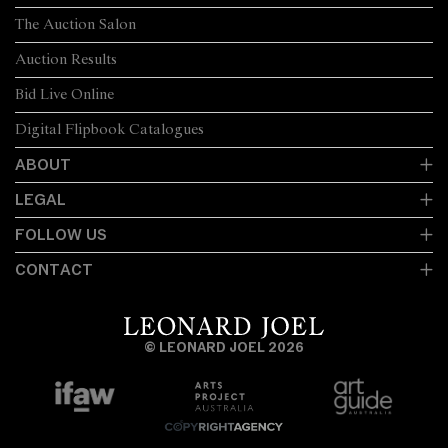
The Auction Salon
Auction Results
Bid Live Online
Digital Flipbook Catalogues
ABOUT
LEGAL
FOLLOW US
CONTACT
© LEONARD JOEL 2026