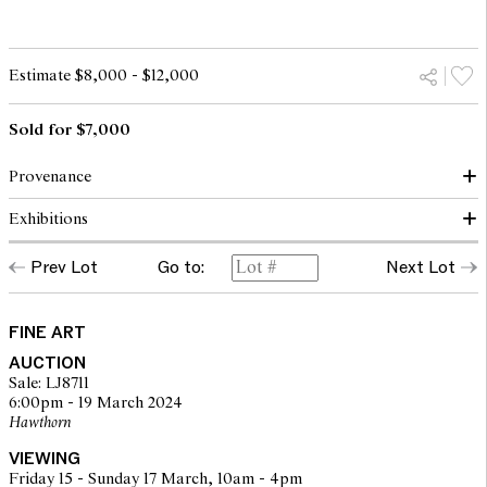
Estimate $8,000 - $12,000
Sold for $7,000
Provenance
Exhibitions
Christie's, Melbourne, 27 April 1998, lot 13
Private collection
Prev Lot
Go to:
Next Lot
Lawson-Menzies, Sydney, 7 May 2006, lot 55
Macquarie Galleries, Sydney, 17-29 March 1976, cat. no. 36
Corporate collection, Melbourne
Macquarie Galleries, Canberra, 23 September - 10 October 1976,
Lawsons, Sydney, 7 June 2010, lot 620
cat. no. 25
Private collection, Melbourne
Cintra House Galleries, Brisbane, Retrospective - H. F. Weaver
FINE ART
Hawkins, September 1978, cat. no. 33
AUCTION
Sale: LJ8711
6:00pm - 19 March 2024
Hawthorn
VIEWING
Friday 15 - Sunday 17 March, 10am - 4pm