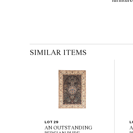
SIMILAR ITEMS
LOT 29
L
AN OUTSTANDING
A