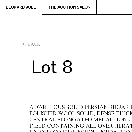
LEONARD JOEL
THE AUCTION SALON
BACK
Lot 8
A FABULOUS SOLID PERSIAN BIDJAR 
POLISHED WOOL SOLID; DENSE THICK
CENTRAL ELONGATED MEDALLION O
FIELD CONTAINING ALL OVER HERAT