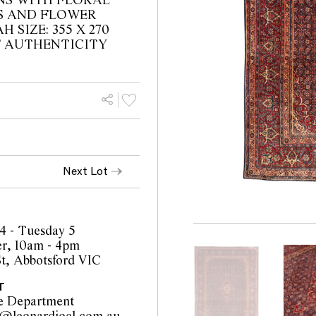
NS WITH FLORAL
S AND FLOWER
 SIZE: 355 X 270
F AUTHENTICITY
Next Lot
4 - Tuesday 5
r, 10am - 4pm
t, Abbotsford VIC
T
e Department