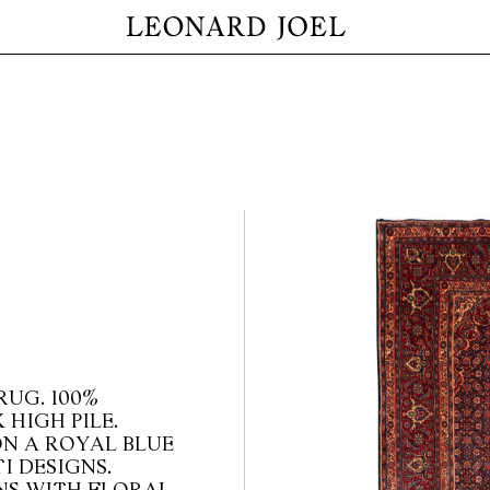
RUG. 100%
 HIGH PILE.
N A ROYAL BLUE
I DESIGNS.