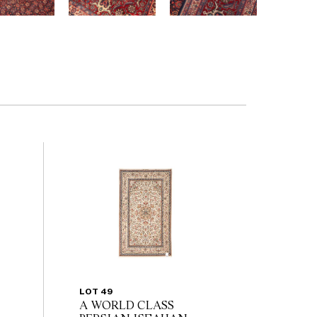
LOT 49
A WORLD CLASS