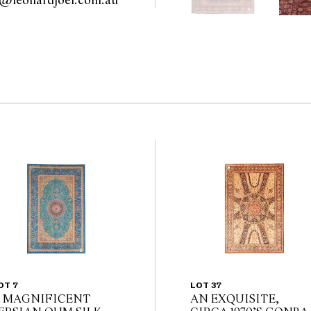
furniture@leonardjoel.com.au                                                    
OT 7
LOT 37
 MAGNIFICENT
AN EXQUISITE,