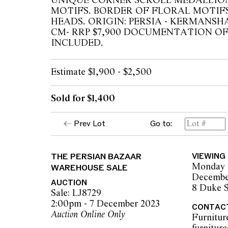
UNIQUE CORNER SCROLL MEDALLIO
MOTIFS. BORDER OF FLORAL MOTIF
HEADS. ORIGIN: PERSIA - KERMANSHAH
CM- RRP $7,900 DOCUMENTATION O
INCLUDED.
Estimate $1,900 - $2,500
Sold for $1,400
Prev Lot
Go to:
THE PERSIAN BAZAAR
VIEWING
Monday 
WAREHOUSE SALE
Decembe
AUCTION
8 Duke S
Sale: LJ8729
2:00pm - 7 December 2023
CONTAC
Auction Online Only
Furnitur