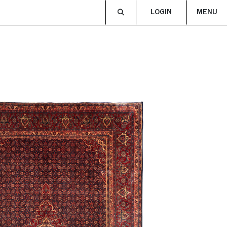
LOGIN
MENU