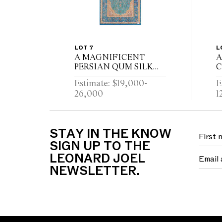
LOT 7
L
A MAGNIFICENT
A
PERSIAN QUM SILK
C
CARPET. 100% PURE
D
Estimate: $19,000-
E
CASPIAN SILK
C
26,000
1
FOUNDATION; PURE
R
SILK PILE. FINELY
H
HAND- KNOTTED;
S
SHIRAZI; ATELIER
W
STAY IN THE KNOW
WEA...
SIGN UP TO THE
LEONARD JOEL
NEWSLETTER.