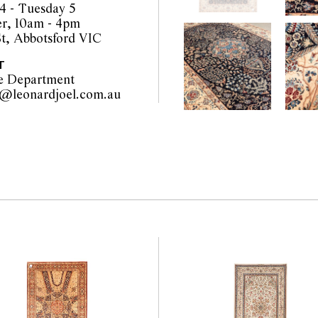
4 - Tuesday 5
r, 10am - 4pm
t, Abbotsford VIC
T
e Department
furniture@leonardjoel.com.au                                                    