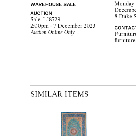
Monday 
WAREHOUSE SALE
Decembe
AUCTION
8 Duke S
Sale: LJ8729
2:00pm - 7 December 2023
CONTAC
Auction Online Only
Furnitur
SIMILAR ITEMS