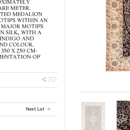
OXIMATELY
ARE METER.
ATED MEDALION
OTIFS WITHIN AN
 MAJOR MOTIFS
N SILK, WITH A
 INDIGO AND
UND COLOUR.
 350 X 250 CM-
CUMENTATION OF
Next Lot