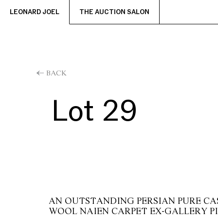
LEONARD JOEL
THE AUCTION SALON
BACK
Lot 29
AN OUTSTANDING PERSIAN PURE CAS
WOOL NAIEN CARPET EX-GALLERY P