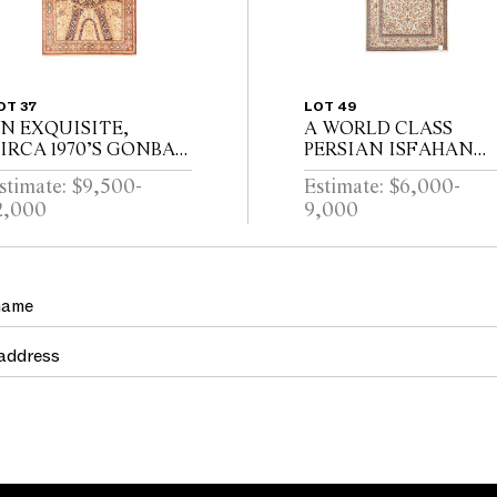
OT 37
LOT 49
N EXQUISITE,
A WORLD CLASS
IRCA 1970’S GONBAD
PERSIAN ISFAHAN
ESIGN 100% PURE
RUG, 100% FINELY
stimate: $9,500-
Estimate: $6,000-
ASPIAN SILK, QUM
HAND KNOTTED
2,000
9,000
UG. VERY FINELY
WITH THE FINEST
AND KNOTTED
LAMBS WOOL AND
IGNED BY MASTER
SILK INLAYS.
EAVER ATELIER,...
APPROXIMATELY
750,000 KNOTS...