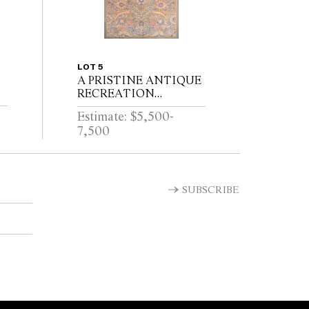
LOT 5
A PRISTINE ANTIQUE
RECREATION
KERMAN RUG. 100%
Estimate: $5,500-
HAND SPUN WOOL
7,500
AND NATURAL DYES.
THIS RUG IS
PERFECTLY
BALANCED IN
COLOUR AND
SUBSCRIBE
DESIGN...