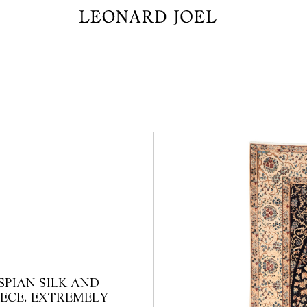
PIAN SILK AND
IECE. EXTREMELY