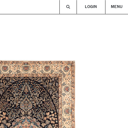
LOGIN
MENU