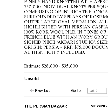
FINELY HAND-KNOTTED WITH APPR
750,000 INDIVIDUAL KNOTS PER SQU
COMPRISING OF INTRICATE ELONG
SURROUNDED BY SPRAYS OF ROSE M
OUTER LARGE OVAL MEDALION. ALL
HIGHLIGHTED WITH PERSIAN CASPIA
100% KORK WOOL PILE. IN TONES OF
FRENCH BLUE WITH AN IVORY GRO
SIGNED PIECE ‘AKBARI STUDIO'. SIZE:
ORIGIN: PERSIA – RRP: $75,000 DO
AUTHENTICITY INCLUDED.
Estimate $28,000 - $35,000
Unsold
Prev Lot
Go to:
THE PERSIAN BAZAAR
VIEWING