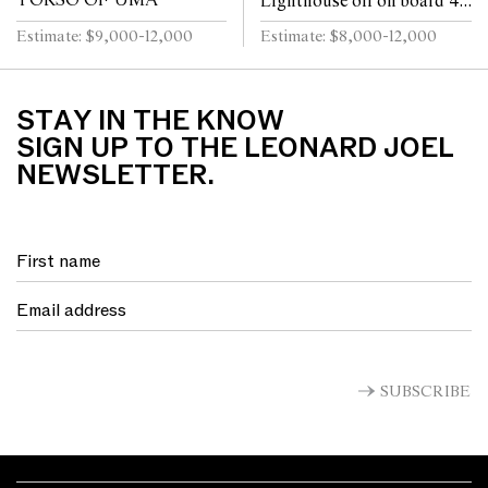
TORSO OF UMA
Lighthouse oil on board 46
x 76cm (58 x 88cm framed)
Estimate: $9,000-12,000
Estimate: $8,000-12,000
STAY IN THE KNOW
SIGN UP TO THE LEONARD JOEL
NEWSLETTER.
SUBSCRIBE