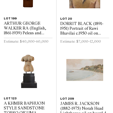
LOT 199
LOT 20
ARTHUR GEORGE
DORRIT BLACK (1891-
WALKER RA (English,
1951) Portrait of Rawi
1861-1939) Peleus and
Bhavilai c.1950 oil on
Thetis: The Spurned
bitumen paper on board
Estimate: $40,000-60,000
Estimate: $7,000-12,000
Embrace 1911 marble, on
48.5 x 40cm (61.4 x 53cm
rotating pedestal Height
framed)
117cm
LOT 123
LOT 209
A KHMER BAPHUON
JAMES R. JACKSON
STYLE SANDSTONE
(1882-1975) Norah Head