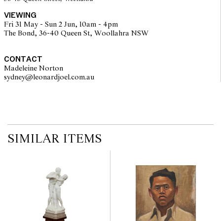
VIEWING
Fri 31 May - Sun 2 Jun, 10am - 4pm
The Bond, 36-40 Queen St, Woollahra NSW
CONTACT
Madeleine Norton
sydney@leonardjoel.com.au                                                       
SIMILAR ITEMS