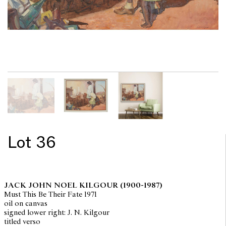
Lot 36
JACK JOHN NOEL KILGOUR
(1900-1987)
Must This Be Their Fate 1971
oil on canvas
signed lower right: J. N. Kilgour
titled verso