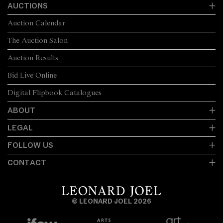
AUCTIONS
Auction Calendar
The Auction Salon
Auction Results
Bid Live Online
Digital Flipbook Catalogues
ABOUT
LEGAL
FOLLOW US
CONTACT
© LEONARD JOEL 2026