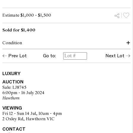
Estimate $1,000 - $1,500
Sold for $1,400
Condition
Production code: BA0184.
Prev Lot
Go to:
Next Lot
CONDITION GRADE 4: In very good pre-owned condition. This
piece may show signs of light wear. May have a beautiful patina.
The corners may show signs of scuffing, the base may show light
LUXURY
scratches and the hardware may exhibit light marks. One tear to
AUCTION
outer corner of canvas due to wear.
Sale: LJ8745
6:00pm - 16 July 2024
Hawthorn
The opinions expressed in the condition reports are a guide only
and should not be treated as a statement of fact. Prospective
VIEWING
buyers are encouraged to seek further information or request
Fri 12 - Sun 14 Jul, 10am - 4pm
additional images during our pre-sale period where Leonard Joel
2 Oxley Rd, Hawthorn VIC
staff are available for advice. Please note condition reports can be
amended during the pre-sale period, so we strongly suggest any
CONTACT
interested bidders check the published condition report available