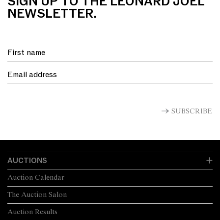
SIGN UP TO THE LEONARD JOEL
NEWSLETTER.
SUBSCRIBE
AUCTIONS
Auction Calendar
The Auction Salon
Auction Results