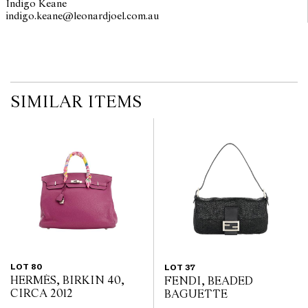
Indigo Keane
on the website before the auction commences. Leonard Joel makes
indigo.keane@leonardjoel.com.au                                                 
no guarantee of the originality of mechanical or applied
components. Absence of reference to such modifications does not
imply that a lot is free from modifications.
SIMILAR ITEMS
LOT 80
LOT 37
HERMÈS, BIRKIN 40,
FENDI, BEADED
CIRCA 2012
BAGUETTE