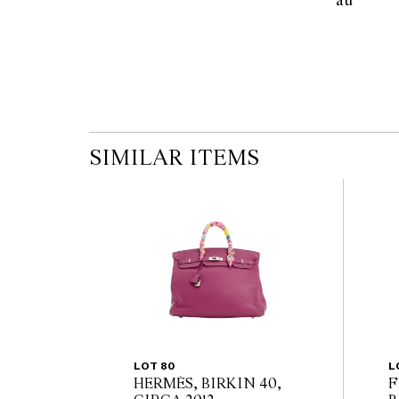
au        
the published condition report available on 
auction commences. Leonard Joel makes no
originality of mechanical or applied compo
reference to such modifications does not impl
modifications.
SIMILAR ITEMS
LOT 80
L
HERMÈS, BIRKIN 40,
F