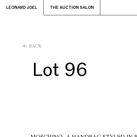
LEONARD JOEL
THE AUCTION SALON
BACK
Lot 96