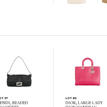
                                         
the website before the
 guarantee of the
nents. Absence of
y that a lot is free from
OT 37
LOT 60
ENDI, BEADED
DIOR, LARGE LADY