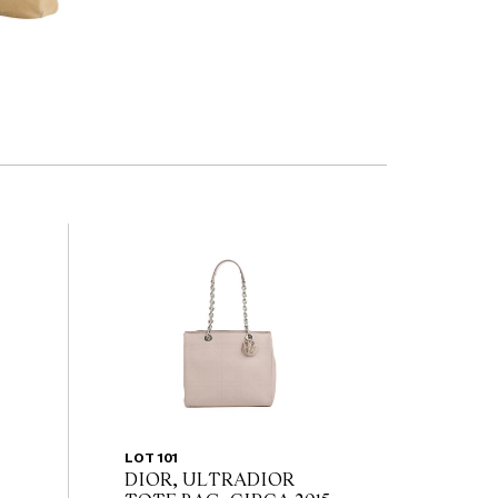
LOT 101
DIOR, ULTRADIOR