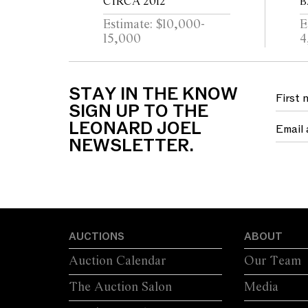
CIRCA 2012
B
Estimate: $10,000-
E
15,000
4
STAY IN THE KNOW
SIGN UP TO THE
LEONARD JOEL
NEWSLETTER.
AUCTIONS
ABOUT
Auction Calendar
Our Team
The Auction Salon
Media