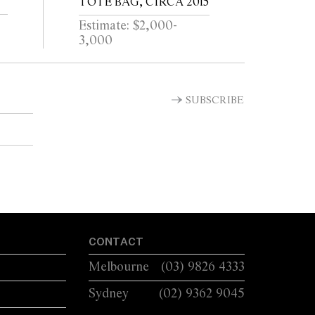
TOTE BAG, CIRCA 2015
Estimate: $2,000-
3,000
SUBSCRIBE
CONTACT
Melbourne
(03) 9826 4333
Sydney
(02) 9362 9045