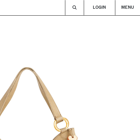
LOGIN
MENU