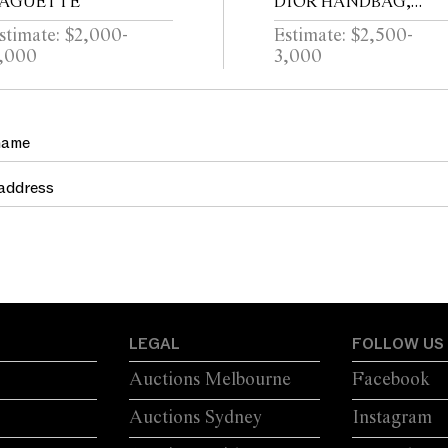
AGUETTE
DIOR HANDBAG,
CIRCA 2014
stimate: $2,000-
Estimate: $2,500-
,000
3,000
LEGAL
FOLLOW US
Auctions Melbourne
Facebook
Auctions Sydney
Instagram