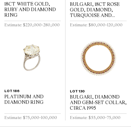
18CT WHITE GOLD,
BULGARI, 18CT ROSE
RUBY AND DIAMOND
GOLD, DIAMOND,
RING
TURQUOISE AND
TOURMALINE DIVA
Estimate: $220,000-280,000
Estimate: $80,000-120,000
BRACELET WATCH
LOT 186
LOT 130
PLATINUM AND
BULGARI, DIAMOND
DIAMOND RING
AND GEM-SET COLLAR,
CIRCA 1995
Estimate: $75,000-100,000
Estimate: $55,000-75,000