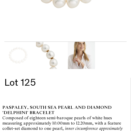
Lot 125
PASPALEY, SOUTH SEA PEARL AND DIAMOND
'DELPHINI' BRACELET
Composed of eighteen semi-baroque pearls of white hues
measuring approximately 10.00mm to 12.20mm, with a feature
collet-set diamond to one pearl,
inner circumference approximately