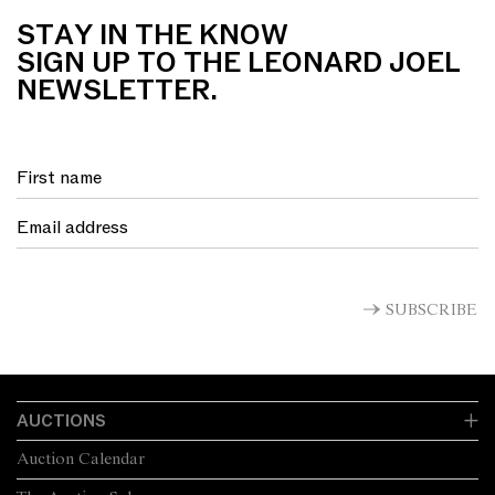
STAY IN THE KNOW
SIGN UP TO THE LEONARD JOEL
NEWSLETTER.
SUBSCRIBE
AUCTIONS
Auction Calendar