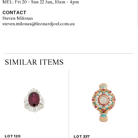
MEL: Fri 20 - Sun 22 Jun, 10am - 4pm
components. Absence of reference to such modifications does not
imply that a lot is free from modifications.
CONTACT
Steven Milonas
steven.milonas@leonardjoel.com.au                                               
SIMILAR ITEMS
LOT 120
LOT 337