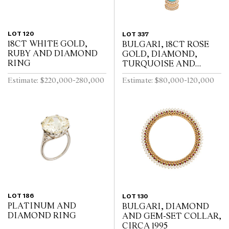
LOT 120
LOT 337
18CT WHITE GOLD,
BULGARI, 18CT ROSE
RUBY AND DIAMOND
GOLD, DIAMOND,
RING
TURQUOISE AND
TOURMALINE DIVA
Estimate: $220,000-280,000
Estimate: $80,000-120,000
BRACELET WATCH
LOT 186
LOT 130
PLATINUM AND
BULGARI, DIAMOND
DIAMOND RING
AND GEM-SET COLLAR,
CIRCA 1995