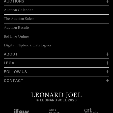
AUCTIONS
Auction Calendar
The Auction Salon
Auction Results
Bid Live Online
Digital Flipbook Catalogues
ABOUT
LEGAL
FOLLOW US
CONTACT
© LEONARD JOEL 2026