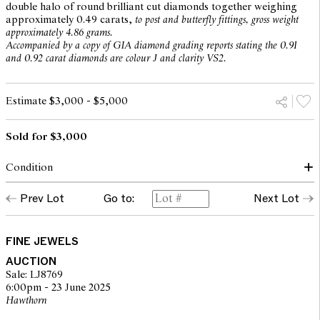
double halo of round brilliant cut diamonds together weighing
approximately 0.49 carats,
to post and butterfly fittings, gross weight
approximately 4.86 grams.
Accompanied by a copy of GIA diamond grading reports stating the 0.91
and 0.92 carat diamonds are colour J and clarity VS2.
Estimate $3,000 - $5,000
Sold for $3,000
Condition
Earrings in excellent condition with all stones secure in their
Prev Lot
Go to:
Next Lot
settings.
Cushion modified brilliant-cut diamond GIA number 2116593725 -
Colour J & Clarity VS2.
Cushion modified brilliant-cut diamond GIA number 5116743323 -
FINE JEWELS
Colour J & Clarity VS2.
AUCTION
Additional round brilliant cut diamonds: Totalling 104 = 0.49c
Sale: LJ8769
Carats / Not Graded.
6:00pm - 23 June 2025
Hawthorn
The opinions expressed in the condition reports are a guide only