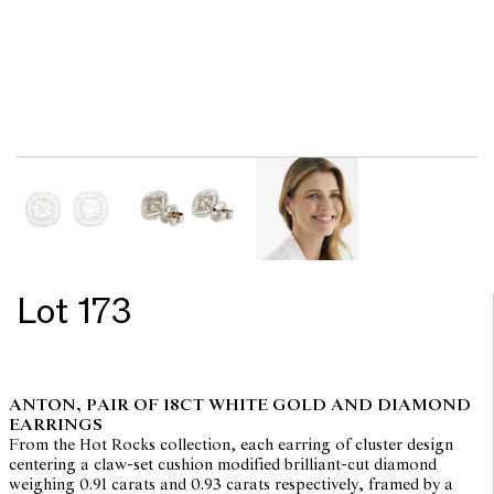
Lot 173
ANTON, PAIR OF 18CT WHITE GOLD AND DIAMOND
EARRINGS
From the Hot Rocks collection, each earring of cluster design
centering a claw-set cushion modified brilliant-cut diamond
weighing 0.91 carats and 0.93 carats respectively, framed by a