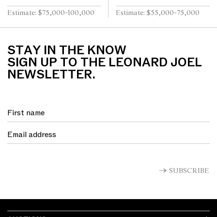
Estimate: $75,000-100,000
Estimate: $55,000-75,000
STAY IN THE KNOW
SIGN UP TO THE LEONARD JOEL
NEWSLETTER.
SUBSCRIBE