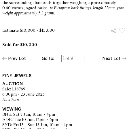
the surrounding diamonds together weighing approximately
0.60 carats,
signed Anton, to European hook fittings, length 22mm, gross
weight approximately 5.3 grams.
Estimate $10,000 - $15,000
Sold for $10,000
Prev Lot
Go to:
Next Lot
FINE JEWELS
AUCTION
Sale: LJ8769
6:00pm - 23 June 2025
Hawthorn
VIEWING
BNE: Sat 7 Jun, 10am - 4pm
ADE: Tue 10 Jun, 12pm - 6pm
SYD: Fri 13 - Sun 15 Jun, 10am - 4pm