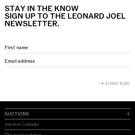
STAY IN THE KNOW
SIGN UP TO THE LEONARD JOEL
NEWSLETTER.
SUBSCRIBE
AUCTIONS
Auction Calendar