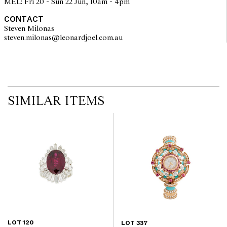
MEL: Fri 20 - Sun 22 Jun, 10am - 4pm
CONTACT
Steven Milonas
steven.milonas@leonardjoel.com.au                                               
SIMILAR ITEMS
LOT 120
LOT 337