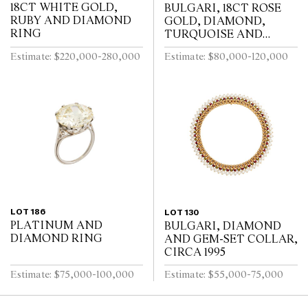
18CT WHITE GOLD,
BULGARI, 18CT ROSE
RUBY AND DIAMOND
GOLD, DIAMOND,
RING
TURQUOISE AND
TOURMALINE DIVA
Estimate: $220,000-280,000
Estimate: $80,000-120,000
BRACELET WATCH
LOT 186
LOT 130
PLATINUM AND
BULGARI, DIAMOND
DIAMOND RING
AND GEM-SET COLLAR,
CIRCA 1995
Estimate: $75,000-100,000
Estimate: $55,000-75,000