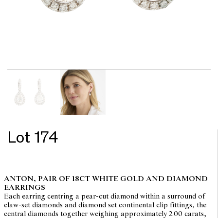
Lot 174
ANTON, PAIR OF 18CT WHITE GOLD AND DIAMOND
EARRINGS
Each earring centring a pear-cut diamond within a surround of
claw-set diamonds and diamond set continental clip fittings, the
central diamonds together weighing approximately 2.00 carats,