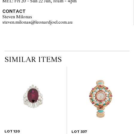
MEL: Fri 20 - Sun 22 Jun, 10am - 4pm
CONTACT
Steven Milonas
steven.milonas@leonardjoel.com.au                                               
SIMILAR ITEMS
LOT 120
LOT 337