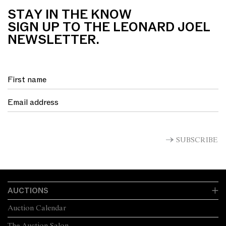
STAY IN THE KNOW
SIGN UP TO THE LEONARD JOEL
NEWSLETTER.
SUBSCRIBE
AUCTIONS
Auction Calendar