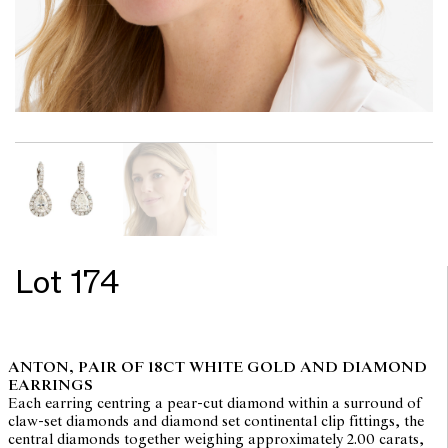
Lot 174
ANTON, PAIR OF 18CT WHITE GOLD AND DIAMOND
EARRINGS
Each earring centring a pear-cut diamond within a surround of
claw-set diamonds and diamond set continental clip fittings, the
central diamonds together weighing approximately 2.00 carats,