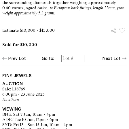
the surrounding diamonds together weighing approximately
0.60 carats,
signed Anton, to European hook fittings, length 22mm, gross
weight approximately 5.3 grams.
Estimate $10,000 - $15,000
Sold for $10,000
Prev Lot
Go to:
Next Lot
FINE JEWELS
AUCTION
Sale: LJ8769
6:00pm - 23 June 2025
Hawthorn
VIEWING
BNE: Sat 7 Jun, 10am - 4pm
ADE: Tue 10 Jun, 12pm - 6pm
SYD: Fri 13 - Sun 15 Jun, 10am - 4pm