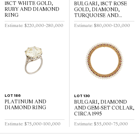
18CT WHITE GOLD,
BULGARI, 18CT ROSE
RUBY AND DIAMOND
GOLD, DIAMOND,
RING
TURQUOISE AND
TOURMALINE DIVA
Estimate: $220,000-280,000
Estimate: $80,000-120,000
BRACELET WATCH
LOT 186
LOT 130
PLATINUM AND
BULGARI, DIAMOND
DIAMOND RING
AND GEM-SET COLLAR,
CIRCA 1995
Estimate: $75,000-100,000
Estimate: $55,000-75,000