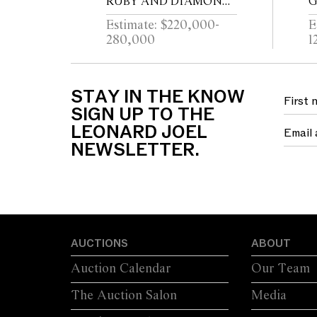
RUBY AND DIAMOND
G
RING
T
Estimate: $220,000-
E
T
280,000
1
B
STAY IN THE KNOW
SIGN UP TO THE
LEONARD JOEL
NEWSLETTER.
AUCTIONS
ABOUT
Auction Calendar
Our Team
The Auction Salon
Media