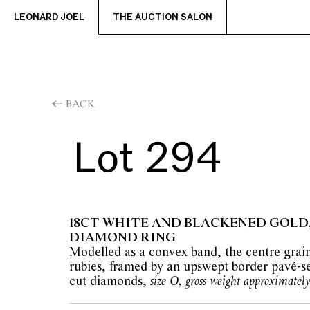
LEONARD JOEL
THE AUCTION SALON
BACK
Lot 294
18CT WHITE AND BLACKENED GOLD
DIAMOND RING
Modelled as a convex band, the centre grain
rubies, framed by an upswept border pavé-set
cut diamonds,
size O, gross weight approximately