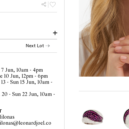
 and age
Next Lot
lsuions observed with 10x
rcial colour and clarity
 7 Jun, 10am - 4pm
ith careful light wear
 10 Jun, 12pm - 6pm
 13 - Sun 15 Jun, 10am -
 20 - Sun 22 Jun, 10am -
orts are a guide only and
 Prospective buyers are
equest additional images
T
l staff are available for
ilonas
be amended during the
ilonas@leonardjoel.co
interested bidders check