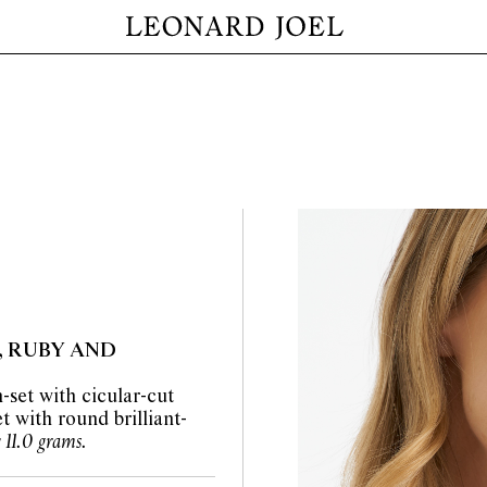
, RUBY AND
-set with cicular-cut
 with round brilliant-
 11.0 grams.