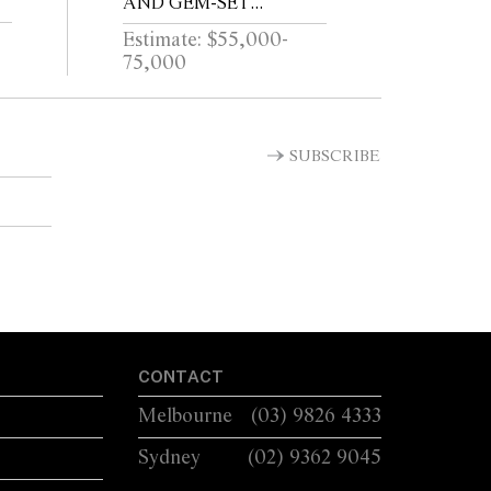
AND GEM-SET
COLLAR, CIRCA 1995
Estimate: $55,000-
75,000
SUBSCRIBE
CONTACT
Melbourne
(03) 9826 4333
Sydney
(02) 9362 9045