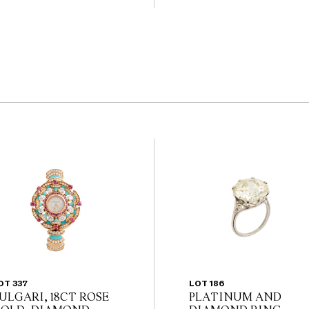
                                             
the website before the
 guarantee of the
nents. Absence of
y that a lot is free from
OT 337
LOT 186
ULGARI, 18CT ROSE
PLATINUM AND