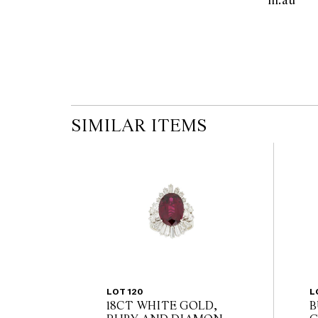
m.au  
the published condition report available on 
auction commences. Leonard Joel makes no
originality of mechanical or applied compo
reference to such modifications does not impl
modifications.
SIMILAR ITEMS
LOT 120
L
18CT WHITE GOLD,
B