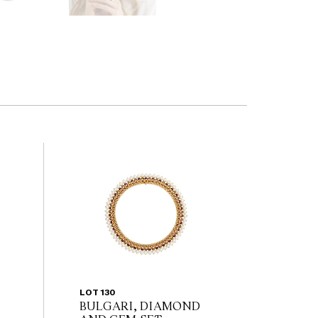
LOT 130
BULGARI, DIAMOND