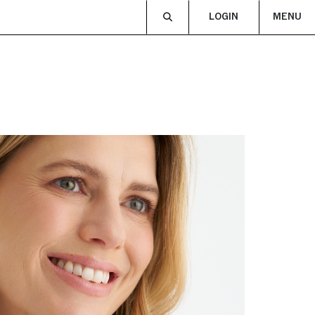
LOGIN
MENU