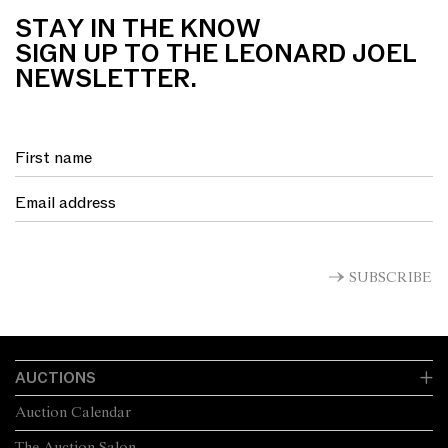
STAY IN THE KNOW
SIGN UP TO THE LEONARD JOEL
NEWSLETTER.
SUBSCRIBE
AUCTIONS
Auction Calendar