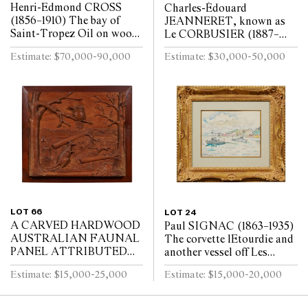
Henri-Edmond CROSS
Charles-Édouard
(1856–1910) The bay of
JEANNERET, known as
Saint-Tropez Oil on wood
Le CORBUSIER (1887–
panel, the reverse of the
1965) A man leading a
Estimate: $70,000-90,000
Estimate: $30,000-50,000
panel supported with a
horse Oil on plywood panel
finely-made maho...
32 x 22.5cm
LOT 66
LOT 24
A CARVED HARDWOOD
Paul SIGNAC (1863–1935)
AUSTRALIAN FAUNAL
The corvette lEtourdie and
PANEL ATTRIBUTED
another vessel off Les
TO ROBERT PRENZEL
Adrets-de-lEstérel Black
Estimate: $15,000-25,000
Estimate: $15,000-20,000
1920s–1930s
crayon and watercolour 21
x 27cm