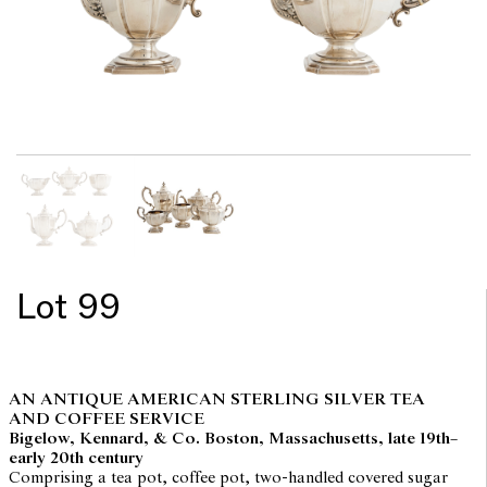
Lot 99
AN ANTIQUE AMERICAN STERLING SILVER TEA
AND COFFEE SERVICE
Bigelow, Kennard, & Co. Boston, Massachusetts, late 19th–
early 20th century
Comprising a tea pot, coffee pot, two-handled covered sugar