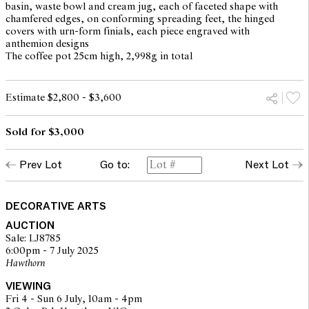
basin, waste bowl and cream jug, each of faceted shape with
chamfered edges, on conforming spreading feet, the hinged
covers with urn-form finials, each piece engraved with
anthemion designs
The coffee pot 25cm high, 2,998g in total
Estimate $2,800 - $3,600
Sold for $3,000
Prev Lot
Go to:
Next Lot
DECORATIVE ARTS
AUCTION
Sale: LJ8785
6:00pm - 7 July 2025
Hawthorn
VIEWING
Fri 4 - Sun 6 July, 10am - 4pm