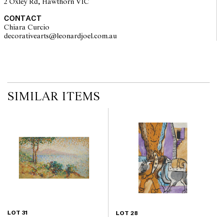
2 Oxley Rd, Hawthorn VIC
CONTACT
Chiara Curcio
decorativearts@leonardjoel.com.au                                               
SIMILAR ITEMS
LOT 31
LOT 28