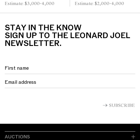
Estimate: $3,000-4,000
Estimate: $2,000-4,000
STAY IN THE KNOW
SIGN UP TO THE LEONARD JOEL
NEWSLETTER.
SUBSCRIBE
AUCTIONS