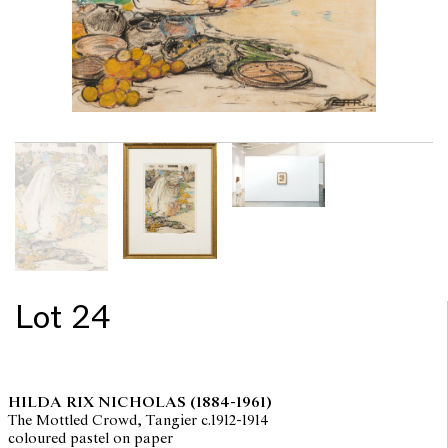
Lot 24
HILDA RIX NICHOLAS
(1884-1961)
The Mottled Crowd, Tangier c.1912-1914
coloured pastel on paper