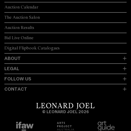
Auction Calendar
The Auction Salon
Auction Results
Bid Live Online
Digital Flipbook Catalogues
ABOUT
LEGAL
FOLLOW US
CONTACT
© LEONARD JOEL 2026