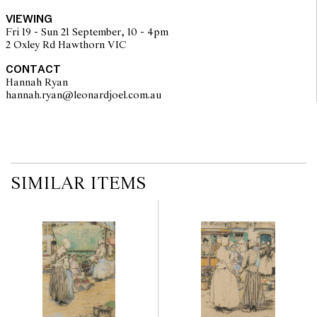
Art Gallery, Hobart, 5 December 1993 - 30 January 1994; SH
VIEWING
Ervin Gallery, Sydney, 3 February - 6 March 1994
Fri 19 - Sun 21 September, 10 - 4pm
UNE Australienne: Hilda Rix Nicholas in Paris, Tangier and
2 Oxley Rd Hawthorn VIC
Sydney - Mosman Art Gallery, Sydney 3 May - 13 July 2014
CONTACT
Hannah Ryan
hannah.ryan@leonardjoel.com.au                                                  
SIMILAR ITEMS