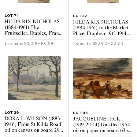
LOT 71
LOT 32
HILDA RIX NICHOLAS
HILDA RIX NICHOLAS
(1884-1961) The
(1884-1961) In the Market
Fruitseller, Etaples, France
Place, Etaples c.1912-1914
c.1912-1914 coloured pastel
coloured pastel on paper 37
Estimate: $8,000-10,000
Estimate: $8,000-10,000
on paper 37 x 26.5cm
x 26.5cm (sheet, reveal)
(sheet, reveal)
LOT 29
LOT 118
DORA L. WILSON (1883-
JACQUELINE HICK
1946) From St Kilda Road
(1919-2004) Untitled 1964
oil on canvas on board 29 x
oil on paper on board 63 x
35cm
91.5cm