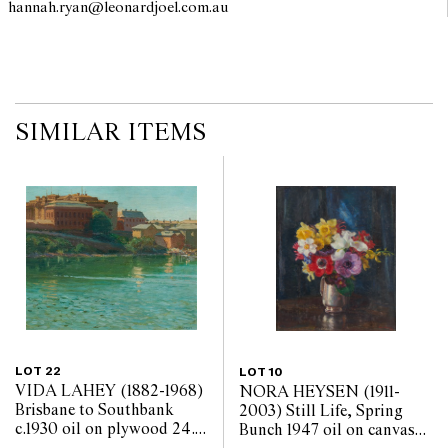
hannah.ryan@leonardjoel.com.au                                                  
SIMILAR ITEMS
LOT 22
LOT 10
VIDA LAHEY (1882-1968)
NORA HEYSEN (1911-
Brisbane to Southbank
2003) Still Life, Spring
c.1930 oil on plywood 24.5
Bunch 1947 oil on canvas