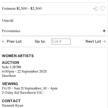
Estimate $1,500 - $2,500
Unsold
Provenance
Prev Lot
Go to:
Next Lot
The Artist
Thence by descent
WOMEN ARTISTS
AUCTION
Sale: LJ8788
6:00pm - 22 September 2025
Hawthorn
VIEWING
Fri 19 - Sun 21 September, 10 - 4pm
2 Oxley Rd Hawthorn VIC
CONTACT
Hannah Ryan