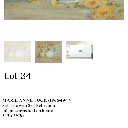
Lot 34
MARIE ANNE TUCK
(1866-1947)
Still Life with Self Reflection
oil on canvas laid on board
31.5 x 39.5cm