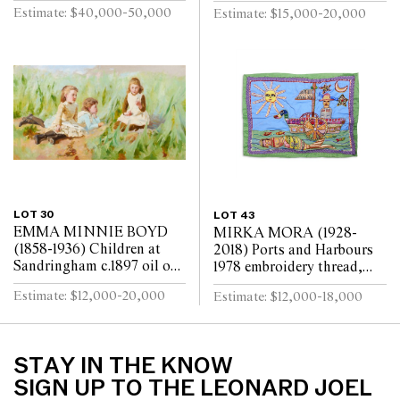
x 29.5cm
laid on board 45 x 37cm
Estimate: $40,000-50,000
Estimate: $15,000-20,000
LOT 30
LOT 43
EMMA MINNIE BOYD
MIRKA MORA (1928-
(1858-1936) Children at
2018) Ports and Harbours
Sandringham c.1897 oil on
1978 embroidery thread,
canvas 80 x 147cm
beads, synthetic polymer
Estimate: $12,000-20,000
Estimate: $12,000-18,000
paint on cotton and
synthetic textile bac...
STAY IN THE KNOW
SIGN UP TO THE LEONARD JOEL