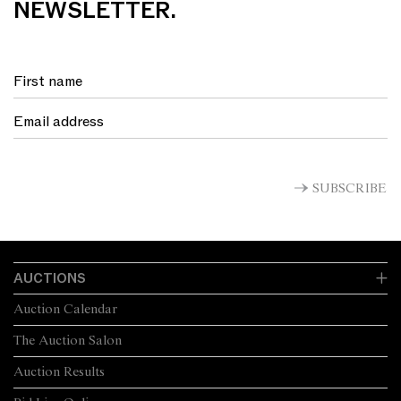
NEWSLETTER.
SUBSCRIBE
AUCTIONS
Auction Calendar
The Auction Salon
Auction Results