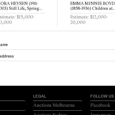
ORA HEYSEN (1911-
EMMA MINNIE BOYD
003) Still Life, Spring
(1858-1936) Children at
unch 1947 oil on canvas
Sandringham c.1897 oil 
stimate: $15,000-
Estimate: $12,000-
aid on board 45 x 37cm
canvas 80 x 147cm
0,000
20,000
LEGAL
FOLLOW US
Auctions Melbourne
Facebook