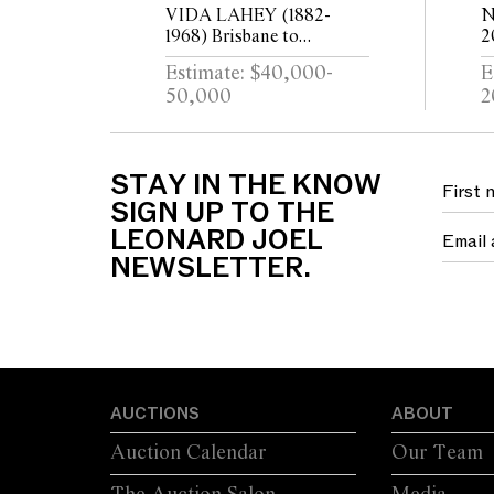
VIDA LAHEY (1882-
N
1968) Brisbane to
2
Southbank c.1930 oil on
B
Estimate: $40,000-
E
plywood 24.5 x 29.5cm
l
50,000
2
STAY IN THE KNOW
SIGN UP TO THE
LEONARD JOEL
NEWSLETTER.
AUCTIONS
ABOUT
Auction Calendar
Our Team