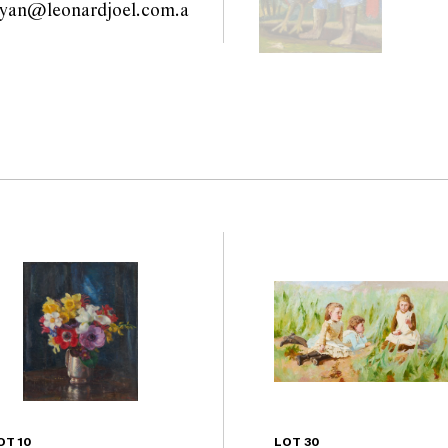
ryan@leonardjoel.com.a
                                      
OT 10
LOT 30