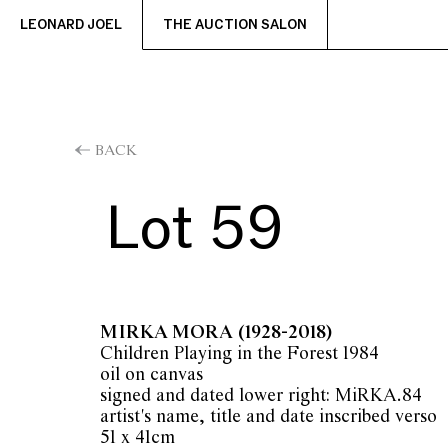
LEONARD JOEL
THE AUCTION SALON
BACK
Lot 59
MIRKA MORA
(1928-2018)
Children Playing in the Forest 1984
oil on canvas
signed and dated lower right: MiRKA.84
artist's name, title and date inscribed verso
51 x 41cm