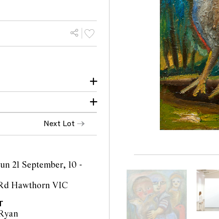
Next Lot
iam Mora Galleries
Sun 21 September, 10 -
 Rd Hawthorn VIC
T
Ryan