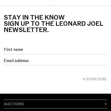
synthetic textile bac...
STAY IN THE KNOW
SIGN UP TO THE LEONARD JOEL
NEWSLETTER.
SUBSCRIBE
AUCTIONS