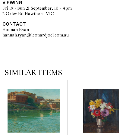
VIEWING
Fri 19 - Sun 21 September, 10 - 4pm
2 Oxley Rd Hawthorn VIC
CONTACT
Hannah Ryan
hannah.ryan@leonardjoel.com.au                                                  
SIMILAR ITEMS