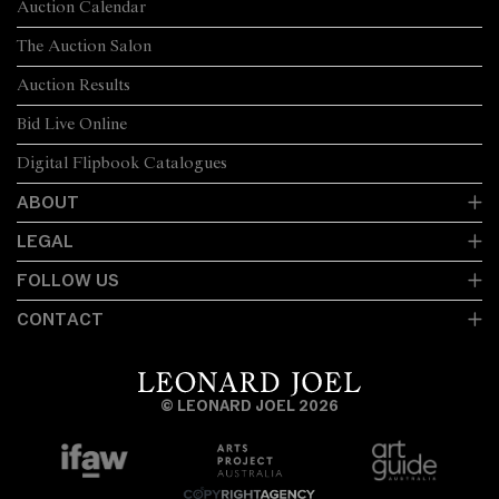
Auction Calendar
The Auction Salon
Auction Results
Bid Live Online
Digital Flipbook Catalogues
ABOUT
LEGAL
FOLLOW US
CONTACT
© LEONARD JOEL 2026