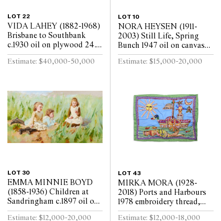
LOT 22
LOT 10
VIDA LAHEY (1882-1968)
NORA HEYSEN (1911-
Brisbane to Southbank
2003) Still Life, Spring
c.1930 oil on plywood 24.5
Bunch 1947 oil on canvas
x 29.5cm
laid on board 45 x 37cm
Estimate: $40,000-50,000
Estimate: $15,000-20,000
LOT 30
LOT 43
EMMA MINNIE BOYD
MIRKA MORA (1928-
(1858-1936) Children at
2018) Ports and Harbours
Sandringham c.1897 oil on
1978 embroidery thread,
canvas 80 x 147cm
beads, synthetic polymer
Estimate: $12,000-20,000
Estimate: $12,000-18,000
paint on cotton and