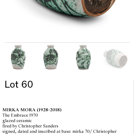
Lot 60
MIRKA MORA
(1928-2018)
The Embrace 1970
glazed ceramic
fired by Christopher Sanders
signed, dated and inscribed at base: mirka 70/ Christopher