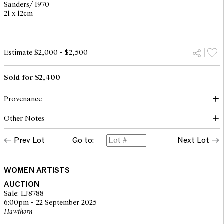
Sanders/ 1970
21 x 12cm
Estimate $2,000 - $2,500
Sold for $2,400
Provenance
Other Notes
The Estate of Mirka Mora
Prev Lot
Go to:
Next Lot
© The Estate of Mirka Mora. Courtesy William Mora Galleries
WOMEN ARTISTS
AUCTION
Sale: LJ8788
6:00pm - 22 September 2025
Hawthorn