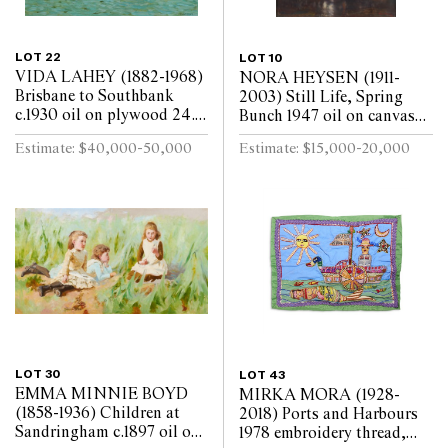
LOT 22
LOT 10
VIDA LAHEY (1882-1968)
NORA HEYSEN (1911-
Brisbane to Southbank
2003) Still Life, Spring
c.1930 oil on plywood 24.5
Bunch 1947 oil on canvas
x 29.5cm
laid on board 45 x 37cm
Estimate: $40,000-50,000
Estimate: $15,000-20,000
LOT 30
LOT 43
EMMA MINNIE BOYD
MIRKA MORA (1928-
(1858-1936) Children at
2018) Ports and Harbours
Sandringham c.1897 oil on
1978 embroidery thread,