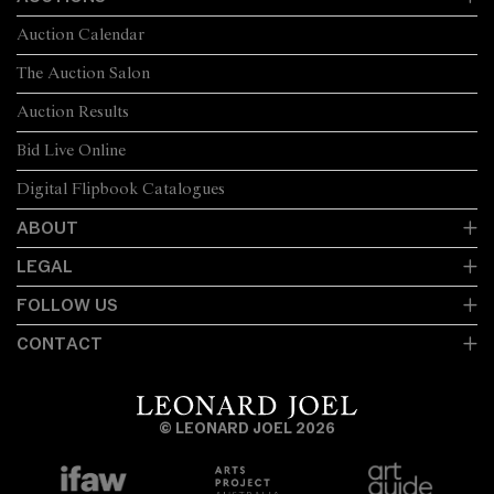
Auction Calendar
The Auction Salon
Auction Results
Bid Live Online
Digital Flipbook Catalogues
ABOUT
LEGAL
FOLLOW US
CONTACT
© LEONARD JOEL 2026