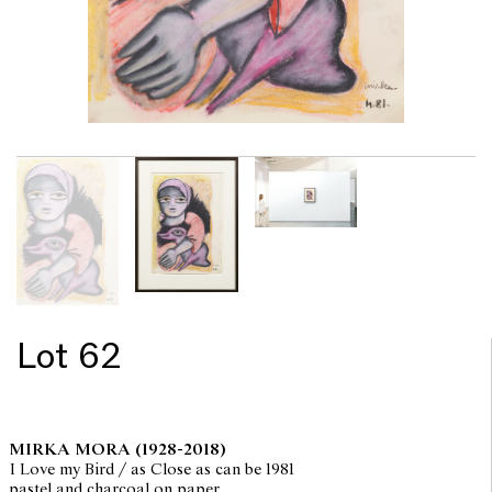
Lot 62
MIRKA MORA
(1928-2018)
I Love my Bird / as Close as can be 1981
pastel and charcoal on paper