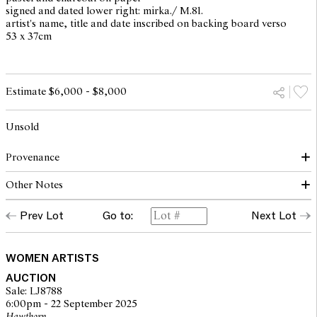
signed and dated lower right: mirka./ M.81.
artist's name, title and date inscribed on backing board verso
53 x 37cm
Estimate $6,000 - $8,000
Unsold
Provenance
Other Notes
The Estate of Mirka Mora
Prev Lot
Go to:
Next Lot
© The Estate of Mirka Mora. Courtesy William Mora Galleries
WOMEN ARTISTS
AUCTION
Sale: LJ8788
6:00pm - 22 September 2025