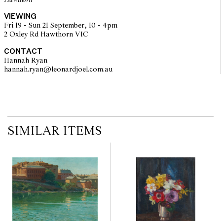
Hawthorn
VIEWING
Fri 19 - Sun 21 September, 10 - 4pm
2 Oxley Rd Hawthorn VIC
CONTACT
Hannah Ryan
hannah.ryan@leonardjoel.com.au                                                  
SIMILAR ITEMS