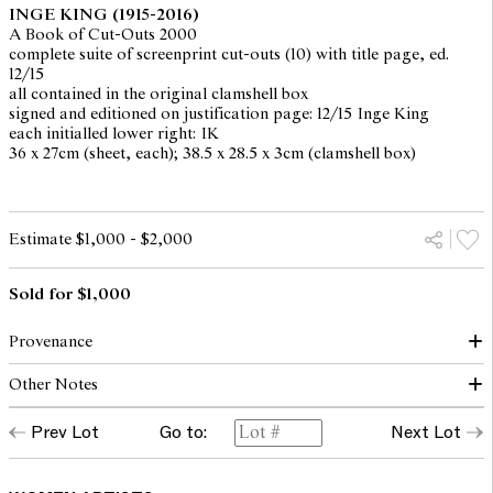
INGE KING
(1915-2016)
A Book of Cut-Outs 2000
complete suite of screenprint cut-outs (10) with title page, ed.
12/15
all contained in the original clamshell box
signed and editioned on justification page: 12/15 Inge King
each initialled lower right: IK
36 x 27cm (sheet, each); 38.5 x 28.5 x 3cm (clamshell box)
Estimate $1,000 - $2,000
Sold for $1,000
Provenance
Other Notes
The Collection of Jenny Zimmer
Private collection, Melbourne, acquired from the above
Prev Lot
Go to:
Next Lot
"This book contains 10 folded paper 'cut-outs' originated by Inge
King in her studio at Warrandyte. They have been screen-printed
at Larry Rawling Studio and later hand-cut by the artist herself.