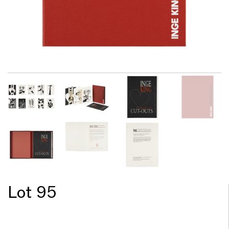
Lot 95