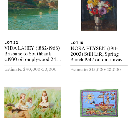
LOT 22
LOT 10
VIDA LAHEY (1882-1968)
NORA HEYSEN (1911-
Brisbane to Southbank
2003) Still Life, Spring
c.1930 oil on plywood 24.5
Bunch 1947 oil on canvas
x 29.5cm
laid on board 45 x 37cm
Estimate: $40,000-50,000
Estimate: $15,000-20,000