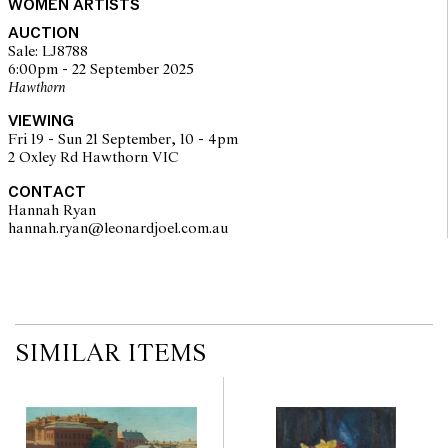
The text is selected from Raymond Carver's short story 'what we
WOMEN ARTISTS
talk about when we talk about love' (1982) published by Random
AUCTION
House, New York. The passages are reprinted with the kind
Sale: LJ8788
permission of international creative management, Inc., agents for
6:00pm - 22 September 2025
the Author's Estate." (as listed on the title page)
Hawthorn
© Inge King/Copyright Agency, 2025
VIEWING
Fri 19 - Sun 21 September, 10 - 4pm
2 Oxley Rd Hawthorn VIC
CONTACT
Hannah Ryan
hannah.ryan@leonardjoel.com.au                                                  
SIMILAR ITEMS