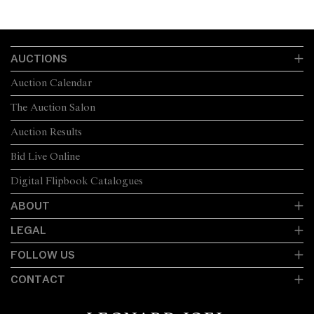
AUCTIONS
Auction Calendar
The Auction Salon
Auction Results
Bid Live Online
Digital Flipbook Catalogues
ABOUT
LEGAL
FOLLOW US
CONTACT