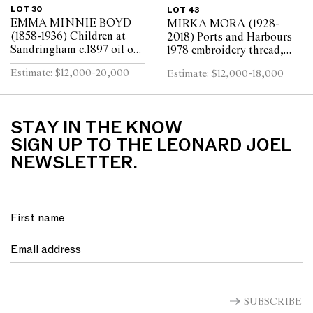
LOT 30
LOT 43
EMMA MINNIE BOYD
MIRKA MORA (1928-
(1858-1936) Children at
2018) Ports and Harbours
Sandringham c.1897 oil on
1978 embroidery thread,
canvas 80 x 147cm
beads, synthetic polymer
Estimate: $12,000-20,000
Estimate: $12,000-18,000
paint on cotton and
synthetic textile bac...
STAY IN THE KNOW
SIGN UP TO THE LEONARD JOEL
NEWSLETTER.
SUBSCRIBE