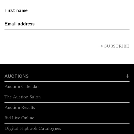
Wiebke Brix
Head of Art
(1) Elena Taylor,
https://digital.nga.gov.au/archive/exhibition/mccubbin
(2) McCubbin to Roberts, December 1907, Letters to Tom
Roberts, vol. II, Mitchell Library, State Library of New South
Wales, Sydney
SUBSCRIBE
(3) Gray, A., McCubbin Last Impressions 1907-17, National
Gallery of Australia, Canberra, 2009, p. 153
(4) Gray A. cited in Perkin C., 'Such Dreams of Colour', Weekend
Australian, 8 - 9 August 2009, p.4
AUCTIONS
Auction Calendar
The Auction Salon
Auction Results
Bid Live Online
Digital Flipbook Catalogues