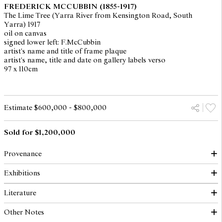
FREDERICK MCCUBBIN
(1855-1917)
The Lime Tree (Yarra River from Kensington Road, South
Yarra) 1917
oil on canvas
signed lower left: F.McCubbin
artist's name and title of frame plaque
artist's name, title and date on gallery labels verso
97 x 110cm
Estimate $600,000 - $800,000
Sold for $1,200,000
Provenance
Exhibitions
Mrs McCubbin, Melbourne
The Collection of Thomas C. Lothian, Melbourne
Literature
Artlovers Gallery, Sydney (as "Yarra River from Top of
Elders IXL Collection: Masterworks of Australian Painting and
Kensington Road") (label verso)
French Barbizon School, Colonial, Contemporary, Continental,
Other Notes
Elder Smith Goldsbrough Mort, Adelaide 1971
Art Gallery of South Australia, Adelaide, 2 March - 1 April 1984,
Radford, R., Elders IXL Collection: Masterworks of Australian
Elders IXL, Adelaide 1985