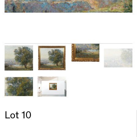
Lot 10