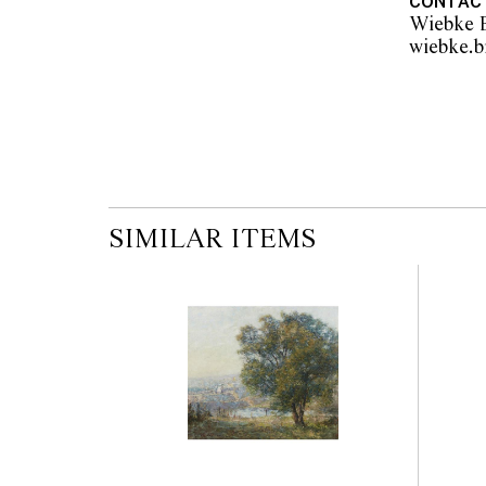
CONTAC
Wiebke B
SIMILAR ITEMS