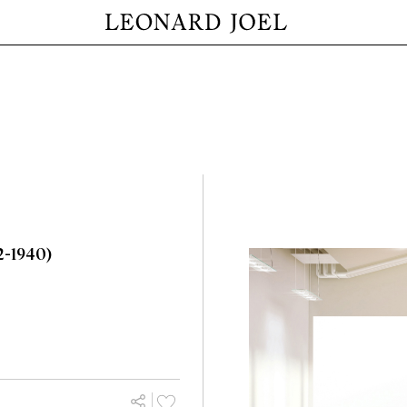
2-1940)