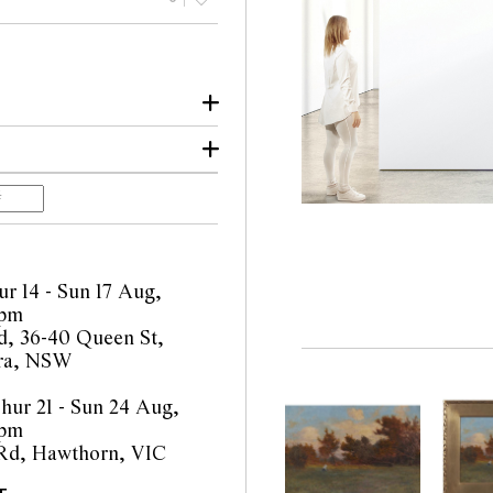
lbourne
e
gency 2025
r 14 - Sun 17 Aug,
4pm
, 36-40 Queen St,
ra, NSW
ur 21 - Sun 24 Aug,
4pm
 Rd, Hawthorn, VIC