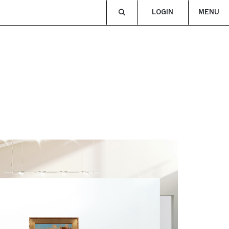
LOGIN
MENU