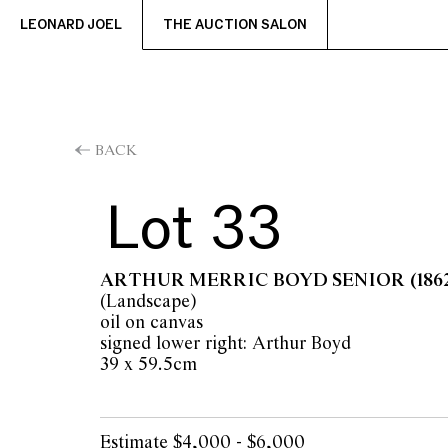
LEONARD JOEL
THE AUCTION SALON
BACK
Lot 33
ARTHUR MERRIC BOYD SENIOR
(186
(Landscape)
oil on canvas
signed lower right: Arthur Boyd
39 x 59.5cm
Estimate $4,000 - $6,000