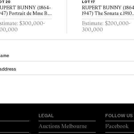
OT 20
LOT 17
UPERT BUNNY (1864-
RUPERT BUNNY (1864
947) Portrait de Mme B...
1947) The Sonata c.1910
.1914 (also known as
(also known as La
stimate: $300,000-
Estimate: $200,000-
ortrait of the Artists
Sonate) oil on canvas 80
00,000
300,000
ife) oil on canvas 217 x
64cm
07.5cm
LEGAL
FOLLOW US
Auctions Melbourne
Facebook