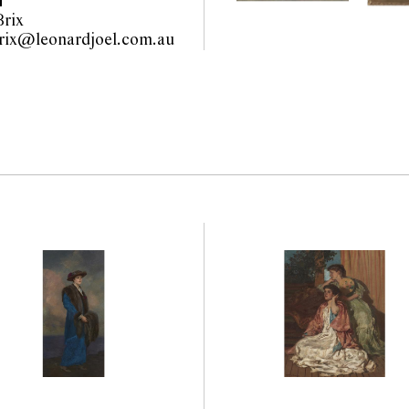
T
rix
wiebke.brix@leonardjoel.com.au                                                  