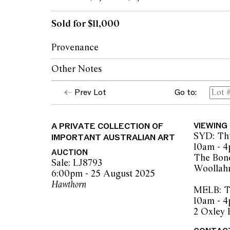
Sold for $11,000
Provenance
Other Notes
The Estate of Alfred (Brough) Stevens, Me
The Collection of Kurt Albrecht, Melbourn
Prev Lot
Go to:
© Arthur Merric Boyd Senior/Copyright A
Thence by descent
Kozminsky Galleries, Melbourne
Private collection, Western Australia
A PRIVATE COLLECTION OF
VIEWING
SYD: Thu
IMPORTANT AUSTRALIAN ART
10am - 
AUCTION
The Bond
Sale: LJ8793
Woollah
6:00pm - 25 August 2025
Hawthorn
MELB: Th
10am - 
2 Oxley