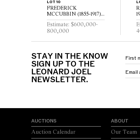
LOT 10
L
FREDERICK
R
MCCUBBIN (1855-1917)
1
The Lime Tree (Yarra
c
Estimate: $600,000-
E
River from Kensington
P
800,000
4
Road, South Yarra) 1917
W
oil on canvas 97 x 110cm
1
STAY IN THE KNOW
SIGN UP TO THE
LEONARD JOEL
NEWSLETTER.
AUCTIONS
ABOUT
Auction Calendar
Our Team