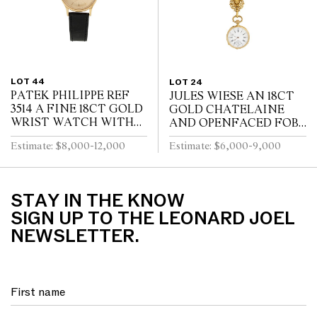
LOT 44
LOT 24
PATEK PHILIPPE REF
JULES WIESE AN 18CT
3514 A FINE 18CT GOLD
GOLD CHATELAINE
WRIST WATCH WITH
AND OPENFACED FOB
DATE CIRCA 1965
WATCH OF NEO-
Estimate: $8,000-12,000
Estimate: $6,000-9,000
RENAISSANCE DESIGN
LATE 19TH CENTURY
STAY IN THE KNOW
SIGN UP TO THE LEONARD JOEL
NEWSLETTER.