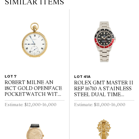
SIMILAR ITEMS
LOT 7
LOT 41A
ROBERT MILNE AN
ROLEX GMT MASTER II
18CT GOLD OPENFACE
REF 16710 A STAINLESS
POCKETWATCH WITH
STEEL DUAL TIME
52 1/2 MINUTE
ZONE WRIST WATCH
Estimate: $12,000-16,000
Estimate: $11,000-16,000
KARRUSEL MOVEMENT
WITH DATE AND
CIRCA 1900
BRACELET CIRCA 1995