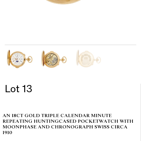
Lot 13
AN 18CT GOLD TRIPLE CALENDAR MINUTE
REPEATING HUNTINGCASED POCKETWATCH WITH
MOONPHASE AND CHRONOGRAPH SWISS CIRCA
1910