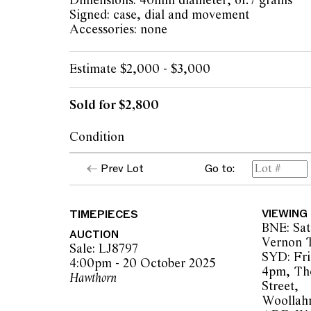
Dimensions: 40mm diameter, 61.7 grams
Signed: case, dial and movement
Accessories: none
Estimate $2,000 - $3,000
Sold for $2,800
Condition
dial: white enamel light hairline at 2
Prev Lot
Go to:
hands: minor tarnish
case: crisp engraved decorations, highly pol
marks, ruby with light surface scratches, ove
TIMEPIECES
VIEWING
use
BNE: Sat
movement: running and setting at time of ca
AUCTION
Vernon T
recently serviced or timed
Sale: LJ8797
SYD: Fri
hinged case shuts securely
4:00pm - 20 October 2025
4pm, Th
Please note that Leonard Joel does not guar
Hawthorn
Street,
of movements
Woollah
overall condition: very good