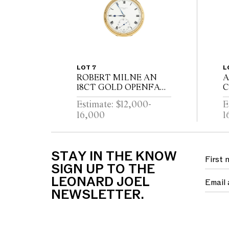
LOT 7
L
ROBERT MILNE AN
A
18CT GOLD OPENFACE
C
POCKETWATCH WITH
R
Estimate: $12,000-
E
52 1/2 MINUTE
H
16,000
1
KARRUSEL
P
MOVEMENT CIRCA
M
1900
C
S
STAY IN THE KNOW
SIGN UP TO THE
LEONARD JOEL
NEWSLETTER.