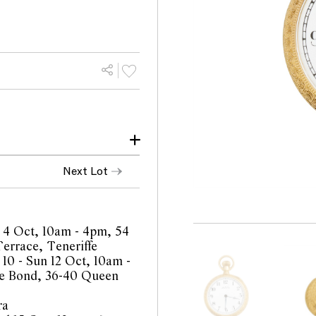
Next Lot
ished cuvette with light
rall only light traces of
 4 Oct, 10am - 4pm, 54
taloguing but not
errace, Teneriffe
 10 - Sun 12 Oct, 10am -
e Bond, 36-40 Queen
antee the future working
ra