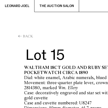
LEONARD JOEL
THE AUCTION SALON
BACK
Lot 15
WALTHAM 18CT GOLD AND RUBY SE
POCKETWATCH CIRCA 1890
Dial: white enamel, Arabic numerals, blue
Movement: three-quarter plate lever, crown 
2814380, marked
Wm. Ellery
Case: decoratively engraved and star set wit
gold cuvette
Case and cuvette numbered: U8247