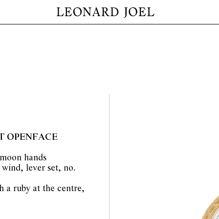
T OPENFACE
d moon hands
wind, lever set, no.
h a ruby at the centre,