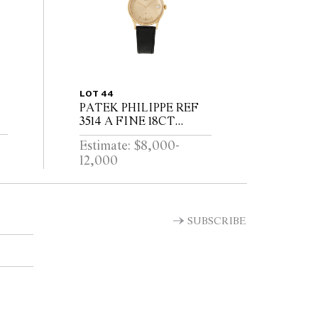
LOT 44
PATEK PHILIPPE REF
3514 A FINE 18CT
GOLD WRIST WATCH
Estimate: $8,000-
WITH DATE CIRCA
12,000
1965
T
SUBSCRIBE