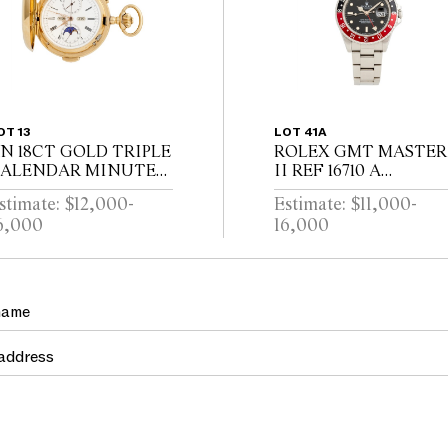
OT 13
LOT 41A
N 18CT GOLD TRIPLE
ROLEX GMT MASTER
ALENDAR MINUTE
II REF 16710 A
EPEATING
STAINLESS STEEL
stimate: $12,000-
Estimate: $11,000-
UNTINGCASED
DUAL TIME ZONE
6,000
16,000
OCKETWATCH WITH
WRIST WATCH WITH
OONPHASE AND
DATE AND BRACELE
HRONOGRAPH
CIRCA 1995
WISS CIRCA 1910