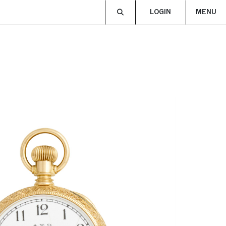
LOGIN
MENU