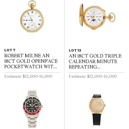
LOT 7
LOT 13
ROBERT MILNE AN
AN 18CT GOLD TRIPLE
18CT GOLD OPENFACE
CALENDAR MINUTE
POCKETWATCH WITH
REPEATING
52 1/2 MINUTE
HUNTINGCASED
Estimate: $12,000-16,000
Estimate: $12,000-16,000
KARRUSEL MOVEMENT
POCKETWATCH WITH
CIRCA 1900
MOONPHASE AND
CHRONOGRAPH SWISS
CIRCA 1910