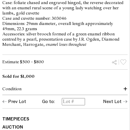
Case: foliate chased and engraved hinged, the reverse decorated
with an enamel rural scene of a young lady watching over her
lambs, gold cuvette
Case and cuvette number: 303046
Dimensions: 29mm diameter, overall length approximately
49mm, 22.3 grams
Accessories: silver brooch formed of a green enamel ribbon
centred by a pearl, presentation case by J.R. Ogden, Diamond
Merchant, Harrogate,
enamel losses throughout
Estimate $500 - $800
Sold for $1,000
Condition
dial, hands and glass: good
Prev Lot
Go to:
Next Lot
case: superficial surface scratches and marks, enamel loss to
painted miniature and to bow brooch attachment, normal traces
of light use throughout commensurate with age
movement: running and setting but not recently servcied or timed
TIMEPIECES
and may require service at the buyer's discretion
AUCTION
Please note that Leonard Joel does not guarantee the future