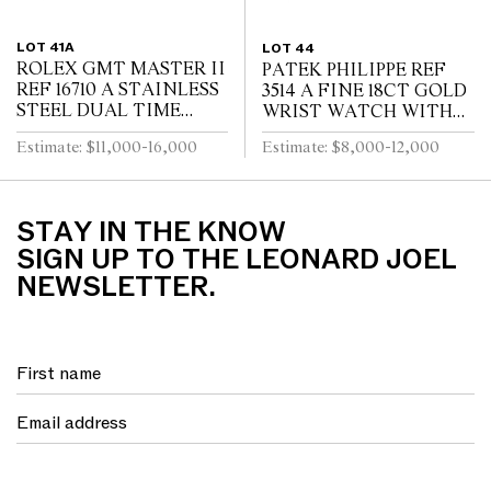
LOT 41A
LOT 44
ROLEX GMT MASTER II
PATEK PHILIPPE REF
REF 16710 A STAINLESS
3514 A FINE 18CT GOLD
STEEL DUAL TIME
WRIST WATCH WITH
ZONE WRIST WATCH
DATE CIRCA 1965
Estimate: $11,000-16,000
Estimate: $8,000-12,000
WITH DATE AND
BRACELET CIRCA 1995
STAY IN THE KNOW
SIGN UP TO THE LEONARD JOEL
NEWSLETTER.