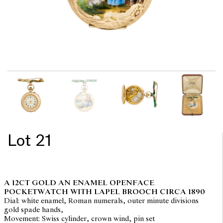
Lot 21
A 12CT GOLD AN ENAMEL OPENFACE
POCKETWATCH WITH LAPEL BROOCH CIRCA 1890
Dial: white enamel, Roman numerals, outer minute divisions
gold spade hands,
Movement: Swiss cylinder, crown wind, pin set