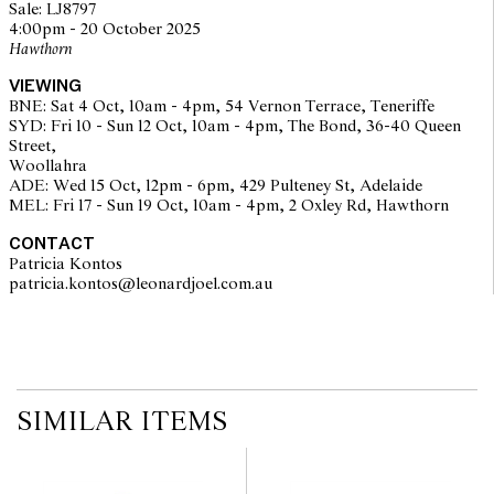
Sale: LJ8797
working of movements
4:00pm - 20 October 2025
overall condition: fair
Hawthorn
VIEWING
BNE: Sat 4 Oct, 10am - 4pm, 54 Vernon Terrace, Teneriffe
SYD: Fri 10 - Sun 12 Oct, 10am - 4pm, The Bond, 36-40 Queen
Street,
Woollahra
ADE: Wed 15 Oct, 12pm - 6pm, 429 Pulteney St, Adelaide
The opinions expressed in the condition reports are a guide only
MEL: Fri 17 - Sun 19 Oct, 10am - 4pm, 2 Oxley Rd, Hawthorn
and should not be treated as a statement of fact. Prospective
buyers are encouraged to seek further information or request
CONTACT
additional images during our pre-sale period where Leonard Joel
Patricia Kontos
staff are available for advice. Please note condition reports can be
patricia.kontos@leonardjoel.com.au                                              
amended during the pre-sale period, so we strongly suggest any
interested bidders check the published condition report available
on the website before the auction commences. Leonard Joel makes
no guarantee of the originality of mechanical or applied
components. Absence of reference to such modifications does not
imply that a lot is free from modifications.
SIMILAR ITEMS