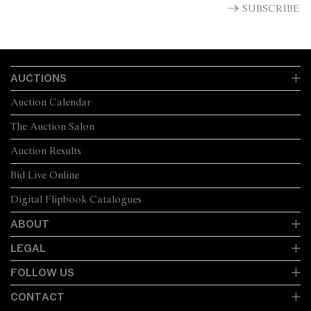
SUBSCRIBE
AUCTIONS
Auction Calendar
The Auction Salon
Auction Results
Bid Live Online
Digital Flipbook Catalogues
ABOUT
LEGAL
FOLLOW US
CONTACT