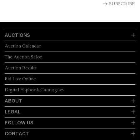
SUBSCRIBE
AUCTIONS
Auction Calendar
The Auction Salon
Auction Results
Bid Live Online
Digital Flipbook Catalogues
ABOUT
LEGAL
FOLLOW US
CONTACT