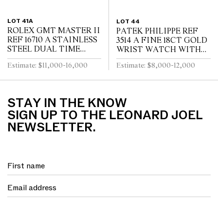
LOT 41A
LOT 44
ROLEX GMT MASTER II
PATEK PHILIPPE REF
REF 16710 A STAINLESS
3514 A FINE 18CT GOLD
STEEL DUAL TIME
WRIST WATCH WITH
ZONE WRIST WATCH
DATE CIRCA 1965
Estimate: $11,000-16,000
Estimate: $8,000-12,000
WITH DATE AND
BRACELET CIRCA 1995
STAY IN THE KNOW
SIGN UP TO THE LEONARD JOEL
NEWSLETTER.