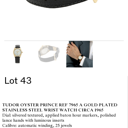
Lot 43
TUDOR OYSTER PRINCE REF 7965 A GOLD PLATED
STAINLESS STEEL WRIST WATCH CIRCA 1965
Dial: silvered textured, applied baton hour markers, polished
lance hands with luminous inserts
Calibre: automatic winding, 25 jewels