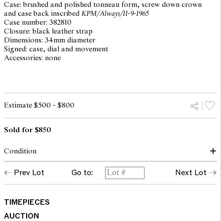
Case: brushed and polished tonneau form, screw down crown
and case back inscribed
KPM/Always/11-9-1965
Case number: 382810
Closure: black leather strap
Dimensions: 34mm diameter
Signed: case, dial and movement
Accessories: none
Estimate $500 - $800
Sold for $850
Condition
dial: silvered lightly textured, good
Prev Lot
Go to:
Next Lot
hands: with some ageing to lume inserts
glass: superficial scratches, scuffs and cracks
case: surface scratches and scuffs, tarnish marks and plating loss
to back of case, engraved
Original Oyster Case by Rolex Geneva
TIMEPIECES
overall with traces of use consistent with age, Rolex crown
AUCTION
movement: running and setting but not recently serviced or timed,