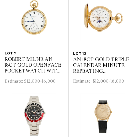
LOT 7
LOT 13
ROBERT MILNE AN
AN 18CT GOLD TRIPLE
18CT GOLD OPENFACE
CALENDAR MINUTE
POCKETWATCH WITH
REPEATING
52 1/2 MINUTE
HUNTINGCASED
Estimate: $12,000-16,000
Estimate: $12,000-16,000
KARRUSEL MOVEMENT
POCKETWATCH WITH
CIRCA 1900
MOONPHASE AND
CHRONOGRAPH SWISS
CIRCA 1910