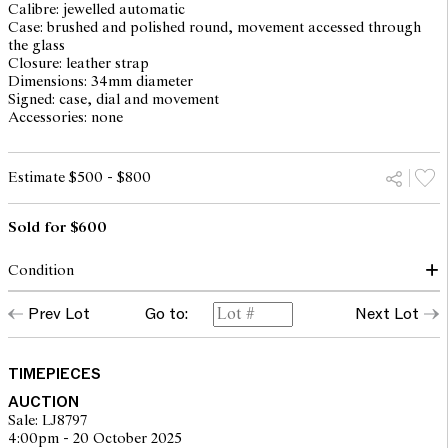
Calibre: jewelled automatic
Case: brushed and polished round, movement accessed through
the glass
Closure: leather strap
Dimensions: 34mm diameter
Signed: case, dial and movement
Accessories: none
Estimate $500 - $800
Sold for $600
Condition
dial: good, light surface spots and patina
Prev Lot
Go to:
Next Lot
hands: lume loss to minute hand
glass: surface scratches throughout, internal crack between 4 and
6
case: light surface scratches, light scuffs and rubbing to case
TIMEPIECES
back, overall with traces of use consistent with age, Omega
AUCTION
crown
Sale: LJ8797
inner case numbers: KM6610 76582
4:00pm - 20 October 2025
movement: running and setting but not recently serviced or timed,