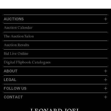
AUCTIONS
Auction Calendar
The Auction Salon
Auction Results
Bid Live Online
Digital Flipbook Catalogues
ABOUT
LEGAL
FOLLOW US
CONTACT