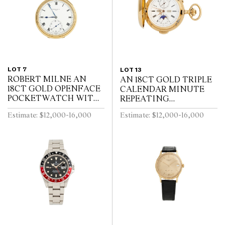
LOT 7
LOT 13
ROBERT MILNE AN
AN 18CT GOLD TRIPLE
18CT GOLD OPENFACE
CALENDAR MINUTE
POCKETWATCH WITH
REPEATING
52 1/2 MINUTE
HUNTINGCASED
Estimate: $12,000-16,000
Estimate: $12,000-16,000
KARRUSEL MOVEMENT
POCKETWATCH WITH
CIRCA 1900
MOONPHASE AND
CHRONOGRAPH SWISS
CIRCA 1910