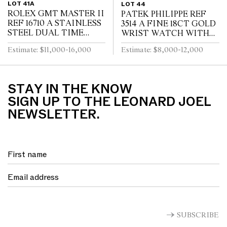
LOT 41A
LOT 44
ROLEX GMT MASTER II
PATEK PHILIPPE REF
REF 16710 A STAINLESS
3514 A FINE 18CT GOLD
STEEL DUAL TIME
WRIST WATCH WITH
ZONE WRIST WATCH
DATE CIRCA 1965
Estimate: $11,000-16,000
Estimate: $8,000-12,000
WITH DATE AND
BRACELET CIRCA 1995
STAY IN THE KNOW
SIGN UP TO THE LEONARD JOEL
NEWSLETTER.
SUBSCRIBE