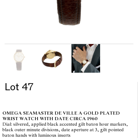
Lot 47
OMEGA SEAMASTER DE VILLE A GOLD PLATED
WRIST WATCH WITH DATE CIRCA 1960
Dial: silvered, applied black accented gilt baton hour markers,
black outer minute divisions, date aperture at 3, gilt pointed
baton hands with luminous inserts