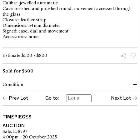
Calibre: jewelled automatic
Case: brushed and polished round, movement accessed through
the glass
Closure: leather strap
Dimensions: 34mm diameter
Signed: case, dial and movement
Accessories: none
Estimate $500 - $800
Sold for $600
Condition
dial: good, light surface spots and patina
Prev Lot
Go to:
Next Lot
hands: lume loss to minute hand
glass: surface scratches throughout, internal crack between 4 and
6
case: light surface scratches, light scuffs and rubbing to case
TIMEPIECES
back, overall with traces of use consistent with age, Omega
AUCTION
crown
Sale: LJ8797
inner case numbers: KM6610 76582
4:00pm - 20 October 2025
movement: running and setting but not recently serviced or timed,