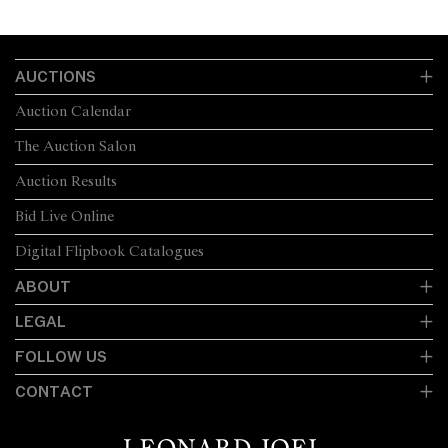
AUCTIONS
Auction Calendar
The Auction Salon
Auction Results
Bid Live Online
Digital Flipbook Catalogues
ABOUT
LEGAL
FOLLOW US
CONTACT