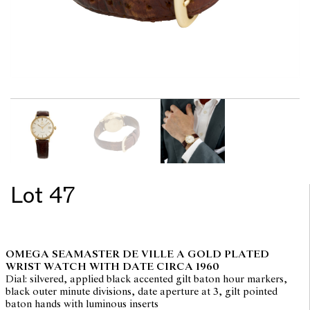
Lot 47
OMEGA SEAMASTER DE VILLE A GOLD PLATED
WRIST WATCH WITH DATE CIRCA 1960
Dial: silvered, applied black accented gilt baton hour markers,
black outer minute divisions, date aperture at 3, gilt pointed
baton hands with luminous inserts