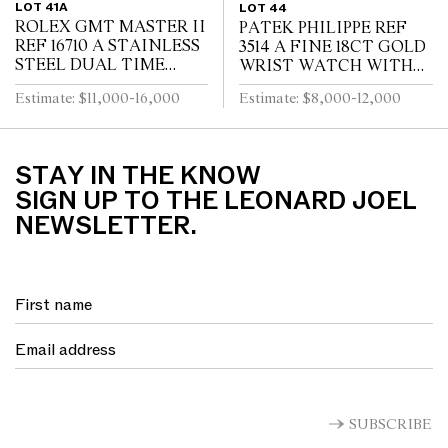
LOT 41A
LOT 44
ROLEX GMT MASTER II
PATEK PHILIPPE REF
REF 16710 A STAINLESS
3514 A FINE 18CT GOLD
STEEL DUAL TIME
WRIST WATCH WITH
ZONE WRIST WATCH
DATE CIRCA 1965
Estimate: $11,000-16,000
Estimate: $8,000-12,000
WITH DATE AND
BRACELET CIRCA 1995
STAY IN THE KNOW
SIGN UP TO THE LEONARD JOEL
NEWSLETTER.
SUBSCRIBE