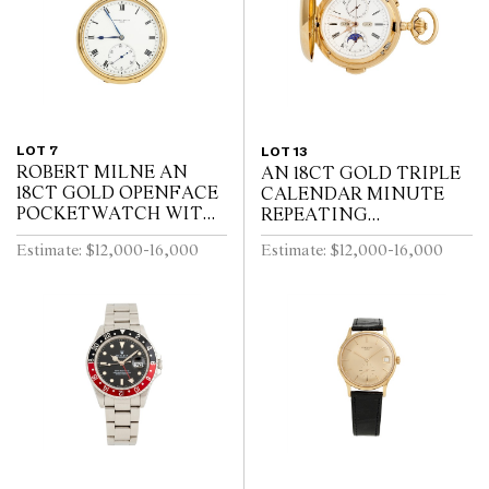
LOT 7
LOT 13
ROBERT MILNE AN
AN 18CT GOLD TRIPLE
18CT GOLD OPENFACE
CALENDAR MINUTE
POCKETWATCH WITH
REPEATING
52 1/2 MINUTE
HUNTINGCASED
Estimate: $12,000-16,000
Estimate: $12,000-16,000
KARRUSEL MOVEMENT
POCKETWATCH WITH
CIRCA 1900
MOONPHASE AND
CHRONOGRAPH SWISS
CIRCA 1910