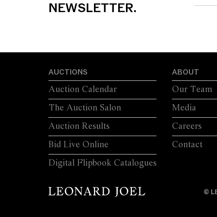
NEWSLETTER.
AUCTIONS
ABOUT
Auction Calendar
Our Team
The Auction Salon
Media
Auction Results
Careers
Bid Live Online
Contact
Digital Flipbook Catalogues
© L