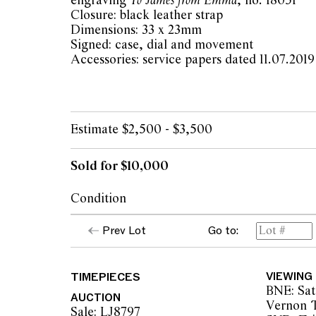
engraving
To James from Emma
, no. 18051
Closure: black leather strap
Dimensions: 33 x 23mm
Signed: case, dial and movement
Accessories: service papers dated 11.07.2019
Estimate $2,500 - $3,500
Sold for $10,000
Condition
dial: patina and surface marks, very light cr
Prev Lot
Go to:
hands: ageing to lume
glass: good
case: light surface scratches, overall cond
TIMEPIECES
VIEWING
age and careful use, some rub marks to top 
BNE: Sat
pusher at top of case missing but does not af
AUCTION
Vernon T
to backplate
Sale: LJ8797