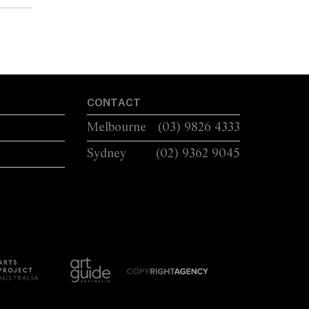
CONTACT
Melbourne
(03) 9826 4333
Sydney
(02) 9362 9045