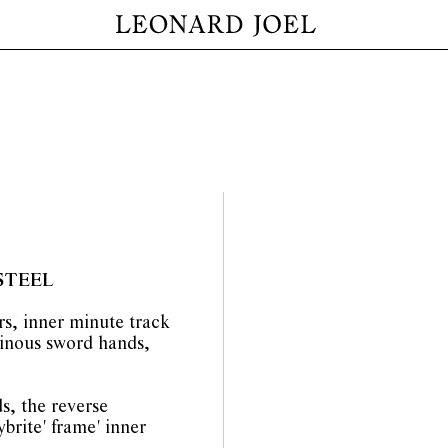
STEEL
rs, inner minute track
inous sword hands,
s, the reverse
brite' frame' inner