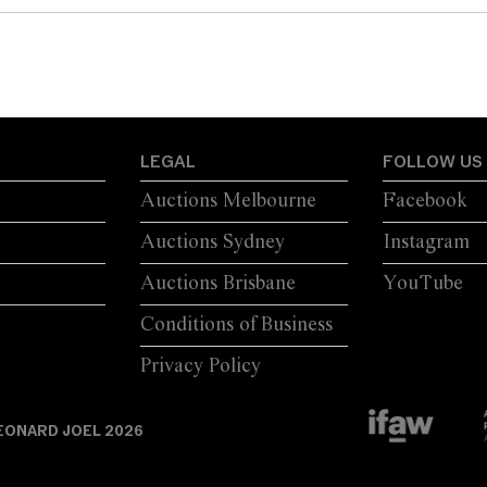
LEGAL
FOLLOW US
Auctions Melbourne
Facebook
Auctions Sydney
Instagram
Auctions Brisbane
YouTube
Conditions of Business
Privacy Policy
EONARD JOEL 2026