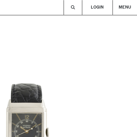
LOGIN
MENU