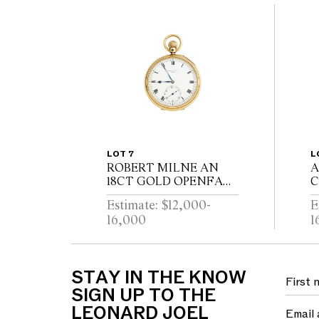
LOT 7
L
ROBERT MILNE AN
A
18CT GOLD OPENFACE
C
POCKETWATCH WITH
R
Estimate: $12,000-
E
52 1/2 MINUTE
H
16,000
1
KARRUSEL
P
MOVEMENT CIRCA
M
1900
C
S
STAY IN THE KNOW
SIGN UP TO THE
LEONARD JOEL