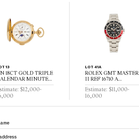
OT 13
LOT 41A
N 18CT GOLD TRIPLE
ROLEX GMT MASTER
ALENDAR MINUTE
II REF 16710 A
EPEATING
STAINLESS STEEL
stimate: $12,000-
Estimate: $11,000-
UNTINGCASED
DUAL TIME ZONE
6,000
16,000
OCKETWATCH WITH
WRIST WATCH WITH
OONPHASE AND
DATE AND BRACELE
HRONOGRAPH
CIRCA 1995
WISS CIRCA 1910