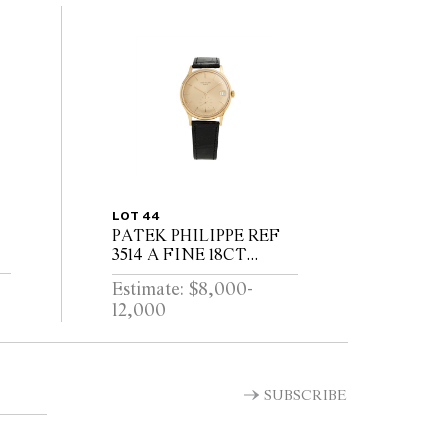
LOT 44
PATEK PHILIPPE REF
3514 A FINE 18CT
GOLD WRIST WATCH
Estimate: $8,000-
WITH DATE CIRCA
12,000
1965
T
SUBSCRIBE