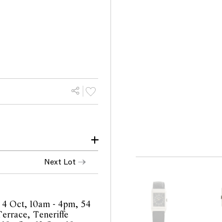
ack top right corner
Next Lot
ition commensurate with
of case, missing button
 4 Oct, 10am - 4pm, 54
fect fasterning of watch
errace, Teneriffe