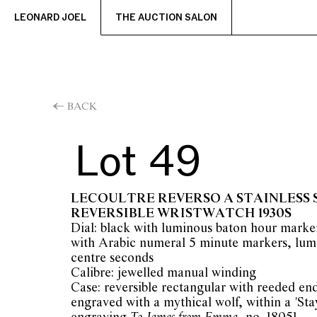
LEONARD JOEL
THE AUCTION SALON
BACK
Lot 49
LECOULTRE REVERSO A STAINLESS 
REVERSIBLE WRISTWATCH 1930S
Dial: black with luminous baton hour marke
with Arabic numeral 5 minute markers, lum
centre seconds
Calibre: jewelled manual winding
Case: reversible rectangular with reeded end
engraved with a mythical wolf, within a 'Stay