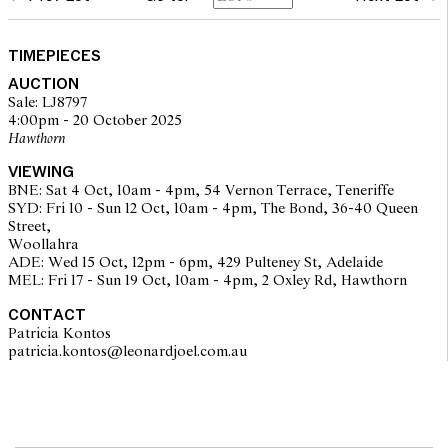
glass: surface scratches
case: light surface scratches and scuffs, sprung hinged cover
working well, overall with signs of use and wear corresponding
TIMEPIECES
to age
AUCTION
movement: running, setting, not recently serviced or timed, may
Sale: LJ8797
require service at buyer's discretion
4:00pm - 20 October 2025
Please note that Leonard Joel does not guarantee the future
Hawthorn
working of movements
bracelet with stretch, clasp secure
VIEWING
approximately 22.3 grams
BNE: Sat 4 Oct, 10am - 4pm, 54 Vernon Terrace, Teneriffe
overall condition: medium
SYD: Fri 10 - Sun 12 Oct, 10am - 4pm, The Bond, 36-40 Queen
Street,
Woollahra
ADE: Wed 15 Oct, 12pm - 6pm, 429 Pulteney St, Adelaide
MEL: Fri 17 - Sun 19 Oct, 10am - 4pm, 2 Oxley Rd, Hawthorn
CONTACT
Patricia Kontos
patricia.kontos@leonardjoel.com.au                                              
The opinions expressed in the condition reports are a guide only
and should not be treated as a statement of fact. Prospective