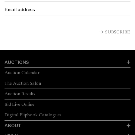
SUBSCRIBE
AUCTIONS
Auction Calendar
The Auction Salon
Auction Results
Bid Live Online
Digital Flipbook Catalogues
ABOUT