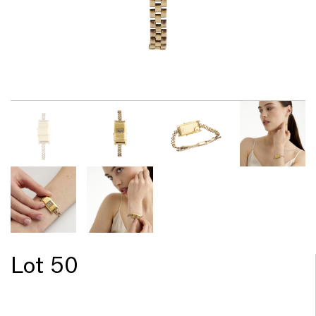
Lot 50