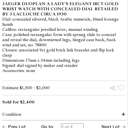
JAEGER DUOPLAN A LADY'S ELEGANT 18CT GOLD
WRIST WATCH WITH CONCEALED DIAL RETAILED
BY J LACLOCHE CIRCA 1930
Dial: concealed silvered, black Arabic numerals, blued lozenge
hands
Calibre: rectangular jewelled lever, manual winding
Case: polished rectangular form with sprung slide to conceal
and reveal the dial, downturned lugs, hinged case back, back
wind and set, no. 78800
Closure: associated 9ct gold brick link bracelet and flip lock
clasp
Dimensions: 17mm x 34mm including lugs
Signed: dial signed by maker and retailer
Accessories: none
Estimate $1,500 - $2,000
Sold for $2,400
Condition
dial: down, enamel loss and hairlined throughout
Prev Lot
Go to:
Next Lot
hands: good