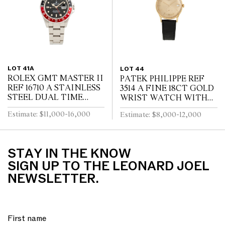
LOT 41A
LOT 44
ROLEX GMT MASTER II
PATEK PHILIPPE REF
REF 16710 A STAINLESS
3514 A FINE 18CT GOLD
STEEL DUAL TIME
WRIST WATCH WITH
ZONE WRIST WATCH
DATE CIRCA 1965
Estimate: $11,000-16,000
Estimate: $8,000-12,000
WITH DATE AND
BRACELET CIRCA 1995
STAY IN THE KNOW
SIGN UP TO THE LEONARD JOEL
NEWSLETTER.