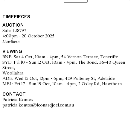
glass: surface scratches
case: light surface scratches and scuffs, sprung hinged cover
working well, overall with signs of use and wear corresponding
TIMEPIECES
to age
AUCTION
movement: running, setting, not recently serviced or timed, may
Sale: LJ8797
require service at buyer's discretion
4:00pm - 20 October 2025
Please note that Leonard Joel does not guarantee the future
Hawthorn
working of movements
bracelet with stretch, clasp secure
VIEWING
approximately 22.3 grams
BNE: Sat 4 Oct, 10am - 4pm, 54 Vernon Terrace, Teneriffe
overall condition: medium
SYD: Fri 10 - Sun 12 Oct, 10am - 4pm, The Bond, 36-40 Queen
Street,
Woollahra
ADE: Wed 15 Oct, 12pm - 6pm, 429 Pulteney St, Adelaide
MEL: Fri 17 - Sun 19 Oct, 10am - 4pm, 2 Oxley Rd, Hawthorn
CONTACT
Patricia Kontos
patricia.kontos@leonardjoel.com.au                                              
The opinions expressed in the condition reports are a guide only
and should not be treated as a statement of fact. Prospective