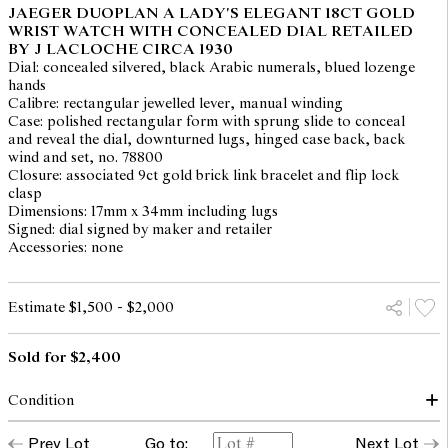
JAEGER DUOPLAN A LADY'S ELEGANT 18CT GOLD
WRIST WATCH WITH CONCEALED DIAL RETAILED
BY J LACLOCHE CIRCA 1930
Dial: concealed silvered, black Arabic numerals, blued lozenge
hands
Calibre: rectangular jewelled lever, manual winding
Case: polished rectangular form with sprung slide to conceal
and reveal the dial, downturned lugs, hinged case back, back
wind and set, no. 78800
Closure: associated 9ct gold brick link bracelet and flip lock
clasp
Dimensions: 17mm x 34mm including lugs
Signed: dial signed by maker and retailer
Accessories: none
Estimate $1,500 - $2,000
Sold for $2,400
Condition
dial: down, enamel loss and hairlined throughout
Prev Lot
Go to:
Next Lot
hands: good