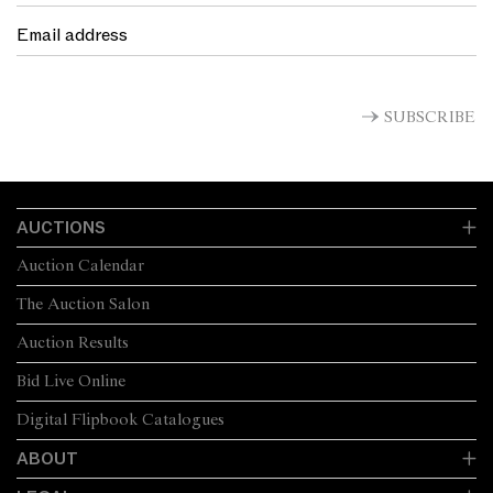
SUBSCRIBE
AUCTIONS
Auction Calendar
The Auction Salon
Auction Results
Bid Live Online
Digital Flipbook Catalogues
ABOUT