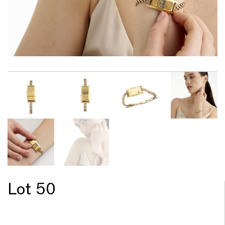
Lot 50