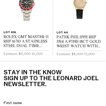
LOT 41A
LOT 44
ROLEX GMT MASTER II
PATEK PHILIPPE REF
REF 16710 A STAINLESS
3514 A FINE 18CT GOLD
STEEL DUAL TIME
WRIST WATCH WITH
ZONE WRIST WATCH
DATE CIRCA 1965
Estimate: $11,000-16,000
Estimate: $8,000-12,000
WITH DATE AND
BRACELET CIRCA 1995
STAY IN THE KNOW
SIGN UP TO THE LEONARD JOEL
NEWSLETTER.