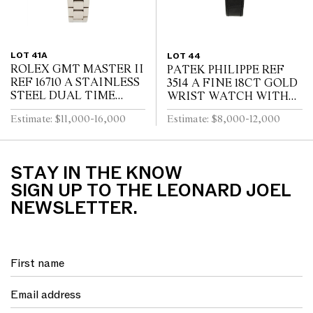
LOT 41A
LOT 44
ROLEX GMT MASTER II
PATEK PHILIPPE REF
REF 16710 A STAINLESS
3514 A FINE 18CT GOLD
STEEL DUAL TIME
WRIST WATCH WITH
ZONE WRIST WATCH
DATE CIRCA 1965
Estimate: $11,000-16,000
Estimate: $8,000-12,000
WITH DATE AND
BRACELET CIRCA 1995
STAY IN THE KNOW
SIGN UP TO THE LEONARD JOEL
NEWSLETTER.