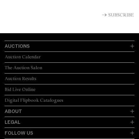
SUBSCRIBE
AUCTIONS
Auction Calendar
The Auction Salon
Auction Results
Bid Live Online
Digital Flipbook Catalogues
ABOUT
LEGAL
FOLLOW US