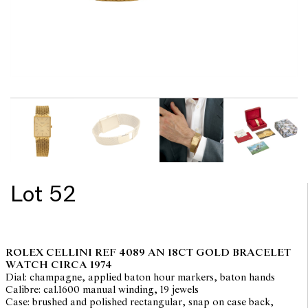
Lot 52
ROLEX CELLINI REF 4089 AN 18CT GOLD BRACELET
WATCH CIRCA 1974
Dial: champagne, applied baton hour markers, baton hands
Calibre: cal.1600 manual winding, 19 jewels
Case: brushed and polished rectangular, snap on case back,