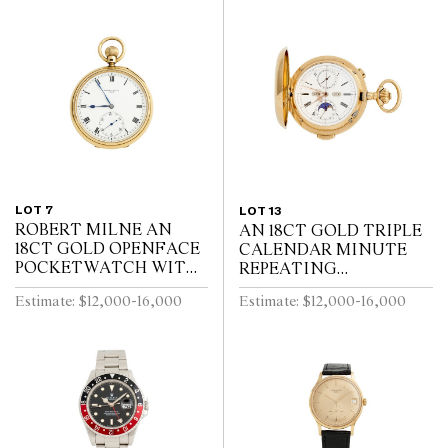
LOT 7
LOT 13
ROBERT MILNE AN
AN 18CT GOLD TRIPLE
18CT GOLD OPENFACE
CALENDAR MINUTE
POCKETWATCH WITH
REPEATING
52 1/2 MINUTE
HUNTINGCASED
Estimate: $12,000-16,000
Estimate: $12,000-16,000
KARRUSEL MOVEMENT
POCKETWATCH WITH
CIRCA 1900
MOONPHASE AND
CHRONOGRAPH SWISS
CIRCA 1910