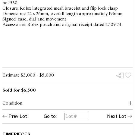
no.1530
Closure: Rolex integrated mesh bracelet and flip lock clasp
Dimensions: 22 x 26mm, overall length approximately 196mm
Signed: case, dial and movement
Accessories: Rolex pouch and original receipt dated 27.09.74
Estimate $3,000 - $5,000
Sold for $6,500
Condition
dial: surface spots, light scratches with patina
Prev Lot
Go to:
Next Lot
hands: good
glass: bears light surface marks
case: light surface scratches and scuffs throughout to all metallic
surfaces , overall with traces of use and wear corresponding to
TIMEPIECES