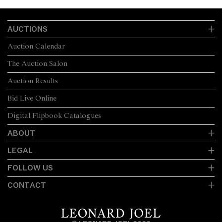
AUCTIONS
Auction Calendar
The Auction Salon
Auction Results
Bid Live Online
Digital Flipbook Catalogues
ABOUT
LEGAL
FOLLOW US
CONTACT