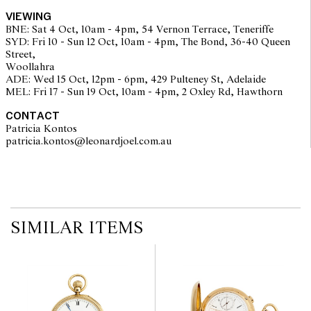
VIEWING
BNE: Sat 4 Oct, 10am - 4pm, 54 Vernon Terrace, Teneriffe
SYD: Fri 10 - Sun 12 Oct, 10am - 4pm, The Bond, 36-40 Queen
Street,
Woollahra
ADE: Wed 15 Oct, 12pm - 6pm, 429 Pulteney St, Adelaide
MEL: Fri 17 - Sun 19 Oct, 10am - 4pm, 2 Oxley Rd, Hawthorn
The opinions expressed in the condition reports are a guide only
and should not be treated as a statement of fact. Prospective
CONTACT
buyers are encouraged to seek further information or request
Patricia Kontos
additional images during our pre-sale period where Leonard Joel
patricia.kontos@leonardjoel.com.au                                              
staff are available for advice. Please note condition reports can be
amended during the pre-sale period, so we strongly suggest any
interested bidders check the published condition report available
on the website before the auction commences. Leonard Joel makes
no guarantee of the originality of mechanical or applied
components. Absence of reference to such modifications does not
imply that a lot is free from modifications.
SIMILAR ITEMS