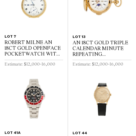
LOT 7
LOT 13
ROBERT MILNE AN
AN 18CT GOLD TRIPLE
18CT GOLD OPENFACE
CALENDAR MINUTE
POCKETWATCH WITH
REPEATING
52 1/2 MINUTE
HUNTINGCASED
Estimate: $12,000-16,000
Estimate: $12,000-16,000
KARRUSEL MOVEMENT
POCKETWATCH WITH
CIRCA 1900
MOONPHASE AND
CHRONOGRAPH SWISS
CIRCA 1910
LOT 41A
LOT 44