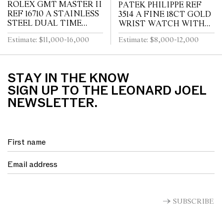
ROLEX GMT MASTER II
PATEK PHILIPPE REF
REF 16710 A STAINLESS
3514 A FINE 18CT GOLD
STEEL DUAL TIME
WRIST WATCH WITH
ZONE WRIST WATCH
DATE CIRCA 1965
Estimate: $11,000-16,000
Estimate: $8,000-12,000
WITH DATE AND
BRACELET CIRCA 1995
STAY IN THE KNOW
SIGN UP TO THE LEONARD JOEL
NEWSLETTER.
SUBSCRIBE