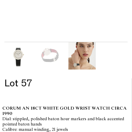
Lot 57
CORUM AN 18CT WHITE GOLD WRIST WATCH CIRCA
1990
Dial: stippled, polished baton hour markers and black accented
pointed baton hands
Calibre: manual winding, 21 jewels