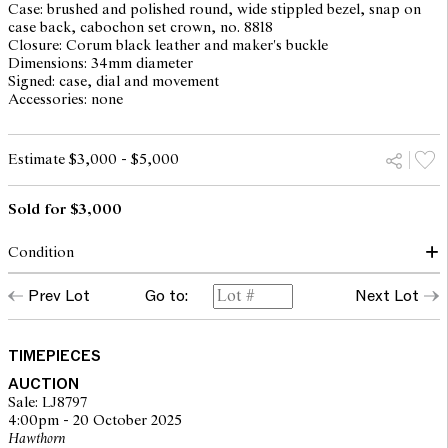
Case: brushed and polished round, wide stippled bezel, snap on
case back, cabochon set crown, no. 8818
Closure: Corum black leather and maker's buckle
Dimensions: 34mm diameter
Signed: case, dial and movement
Accessories: none
Estimate $3,000 - $5,000
Sold for $3,000
Condition
dial, hands, glass: good
Prev Lot
Go to:
Next Lot
case: light surface scratches and scuff marks, overall with light
traces of use and wear corresponding to age inner case back
stamped 8818 14
movement: running, setting not recently serviced or timed, may
TIMEPIECES
require service at buyer's discretion, no. 71435
AUCTION
Please note that Leonard Joel does not guarantee the future
Sale: LJ8797
working of movements
4:00pm - 20 October 2025
Corum strap minor creasing
Hawthorn
overall condition: very good