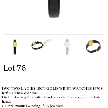
Lot 76
IWC TWO LADIES 18CT GOLD WRIST WATCHES 1970S
Ref: 4371 new old stock
Dial: textured gilt, applied black accented batons, pointed baton
hands
Calibre: manual winding, fully jewelled