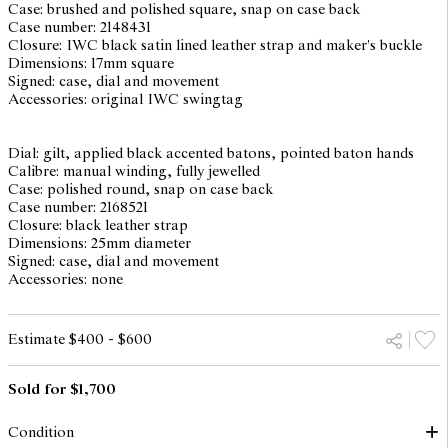
Case: brushed and polished square, snap on case back
Case number: 2148431
Closure: IWC black satin lined leather strap and maker's buckle
Dimensions: 17mm square
Signed: case, dial and movement
Accessories: original IWC swingtag
Dial: gilt, applied black accented batons, pointed baton hands
Calibre: manual winding, fully jewelled
Case: polished round, snap on case back
Case number: 2168521
Closure: black leather strap
Dimensions: 25mm diameter
Signed: case, dial and movement
Accessories: none
Estimate $400 - $600
Sold for $1,700
Condition