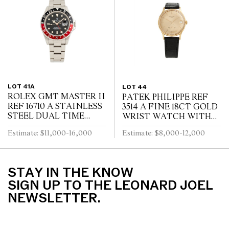
CIRCA 1910
LOT 41A
LOT 44
ROLEX GMT MASTER II
PATEK PHILIPPE REF
REF 16710 A STAINLESS
3514 A FINE 18CT GOLD
STEEL DUAL TIME
WRIST WATCH WITH
ZONE WRIST WATCH
DATE CIRCA 1965
Estimate: $11,000-16,000
Estimate: $8,000-12,000
WITH DATE AND
BRACELET CIRCA 1995
STAY IN THE KNOW
SIGN UP TO THE LEONARD JOEL
NEWSLETTER.