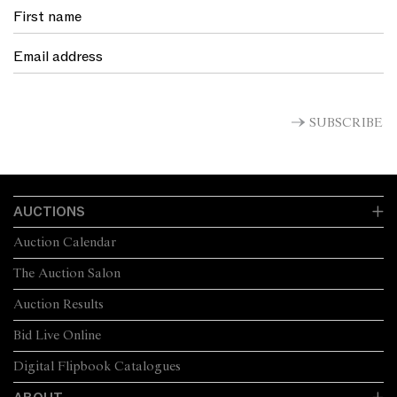
SUBSCRIBE
AUCTIONS
Auction Calendar
The Auction Salon
Auction Results
Bid Live Online
Digital Flipbook Catalogues