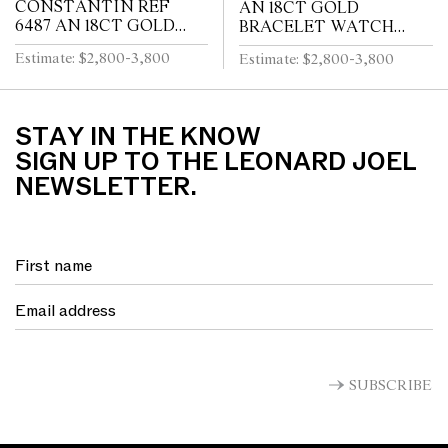
CONSTANTIN REF
AN 18CT GOLD
6487 AN 18CT GOLD
BRACELET WATCH
WRIST WATCH CIRCA
CIRCA 1960
Estimate: $2,800-3,800
Estimate: $2,800-3,800
1955
STAY IN THE KNOW
SIGN UP TO THE LEONARD JOEL
NEWSLETTER.
SUBSCRIBE