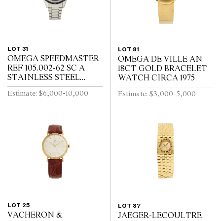
LOT 31
LOT 81
OMEGA SPEEDMASTER
OMEGA DE VILLE AN
REF 105.002-62 SC A
18CT GOLD BRACELET
STAINLESS STEEL
WATCH CIRCA 1975
CHRONOGRAPH WRIST
Estimate: $6,000-10,000
Estimate: $3,000-5,000
WATCH CIRCA 1962
LOT 25
LOT 87
VACHERON &
JAEGER-LECOULTRE