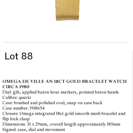
Lot 88
OMEGA DE VILLE AN 18CT GOLD BRACELET WATCH
CIRCA 1980
Dial: gilt, applied baton hour markers, pointed baton hands
Calibre: quartz
Case: brushed and polished oval, snap on case back
Case number: 1918654
Closure: Omega integrated 18ct gold smooth mesh bracelet and
flip lock clasp
Dimensions: 31 x 29mm, overall length approximately 185mm
Signed: case, dial and movement