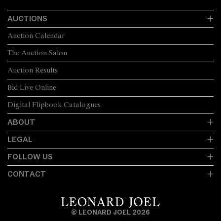
AUCTIONS
Auction Calendar
The Auction Salon
Auction Results
Bid Live Online
Digital Flipbook Catalogues
ABOUT
LEGAL
FOLLOW US
CONTACT
© LEONARD JOEL 2026