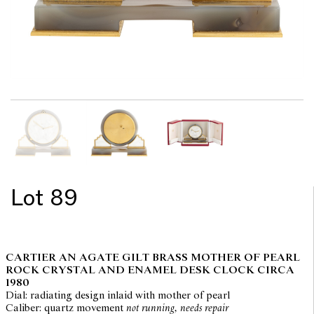
Lot 89
CARTIER AN AGATE GILT BRASS MOTHER OF PEARL
ROCK CRYSTAL AND ENAMEL DESK CLOCK CIRCA
1980
Dial: radiating design inlaid with mother of pearl
Caliber: quartz movement
not running, needs repair