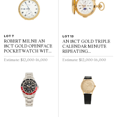
LOT 7
LOT 13
ROBERT MILNE AN
AN 18CT GOLD TRIPLE
18CT GOLD OPENFACE
CALENDAR MINUTE
POCKETWATCH WITH
REPEATING
52 1/2 MINUTE
HUNTINGCASED
Estimate: $12,000-16,000
Estimate: $12,000-16,000
KARRUSEL MOVEMENT
POCKETWATCH WITH
CIRCA 1900
MOONPHASE AND
CHRONOGRAPH SWISS
CIRCA 1910