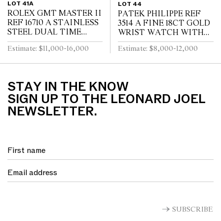
LOT 41A
LOT 44
ROLEX GMT MASTER II
PATEK PHILIPPE REF
REF 16710 A STAINLESS
3514 A FINE 18CT GOLD
STEEL DUAL TIME
WRIST WATCH WITH
ZONE WRIST WATCH
DATE CIRCA 1965
Estimate: $11,000-16,000
Estimate: $8,000-12,000
WITH DATE AND
BRACELET CIRCA 1995
STAY IN THE KNOW
SIGN UP TO THE LEONARD JOEL
NEWSLETTER.
SUBSCRIBE