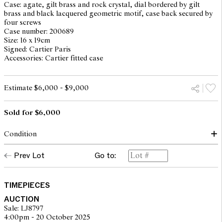
Case: agate, gilt brass and rock crystal, dial bordered by gilt
brass and black lacquered geometric motif, case back secured by
four screws
Case number: 200689
Size: 16 x 19cm
Signed: Cartier Paris
Accessories: Cartier fitted case
Estimate $6,000 - $9,000
Sold for $6,000
Condition
quartz movement, not working at the time of cataloguing, will
Prev Lot
Go to:
require service at buyer's discretion. Please note that Leonard Joel
does not guarantee the future working of the movement. Enamel
worn off on one geometric motif. Scratches consistent with age
and use. Would benefit from light clean. Overall in good
TIMEPIECES
condition.
AUCTION
Sale: LJ8797
4:00pm - 20 October 2025