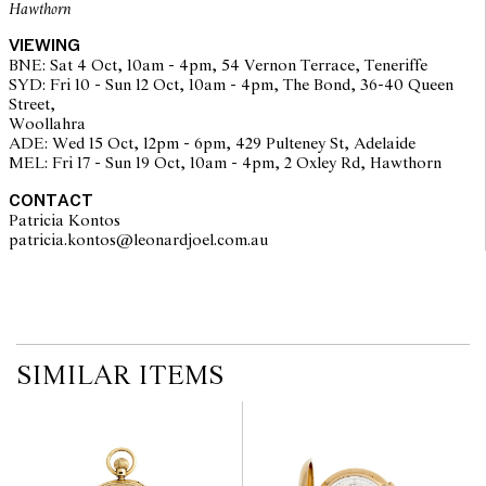
Hawthorn
The opinions expressed in the condition reports are a guide only
VIEWING
and should not be treated as a statement of fact. Prospective
BNE: Sat 4 Oct, 10am - 4pm, 54 Vernon Terrace, Teneriffe
buyers are encouraged to seek further information or request
SYD: Fri 10 - Sun 12 Oct, 10am - 4pm, The Bond, 36-40 Queen
additional images during our pre-sale period where Leonard Joel
Street,
staff are available for advice. Please note condition reports can be
Woollahra
amended during the pre-sale period, so we strongly suggest any
ADE: Wed 15 Oct, 12pm - 6pm, 429 Pulteney St, Adelaide
interested bidders check the published condition report available
MEL: Fri 17 - Sun 19 Oct, 10am - 4pm, 2 Oxley Rd, Hawthorn
on the website before the auction commences. Leonard Joel makes
no guarantee of the originality of mechanical or applied
CONTACT
components. Absence of reference to such modifications does not
Patricia Kontos
imply that a lot is free from modifications.
patricia.kontos@leonardjoel.com.au                                              
SIMILAR ITEMS