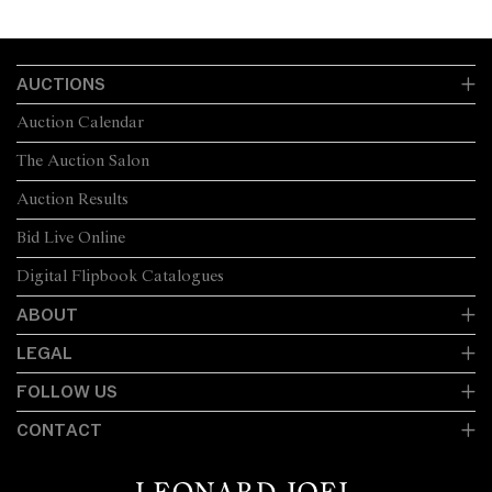
AUCTIONS
Auction Calendar
The Auction Salon
Auction Results
Bid Live Online
Digital Flipbook Catalogues
ABOUT
LEGAL
FOLLOW US
CONTACT