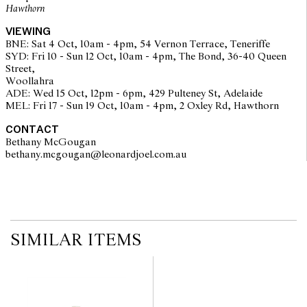
Hawthorn
The opinions expressed in the condition reports are a guide only
and should not be treated as a statement of fact. Prospective
VIEWING
buyers are encouraged to seek further information or request
BNE: Sat 4 Oct, 10am - 4pm, 54 Vernon Terrace, Teneriffe
additional images during our pre-sale period where Leonard Joel
SYD: Fri 10 - Sun 12 Oct, 10am - 4pm, The Bond, 36-40 Queen
staff are available for advice. Please note condition reports can be
Street,
amended during the pre-sale period, so we strongly suggest any
Woollahra
interested bidders check the published condition report available
ADE: Wed 15 Oct, 12pm - 6pm, 429 Pulteney St, Adelaide
on the website before the auction commences. Leonard Joel makes
MEL: Fri 17 - Sun 19 Oct, 10am - 4pm, 2 Oxley Rd, Hawthorn
no guarantee of the originality of mechanical or applied
components. Absence of reference to such modifications does not
CONTACT
imply that a lot is free from modifications.
Bethany McGougan
bethany.mcgougan@leonardjoel.com.au                                           
SIMILAR ITEMS