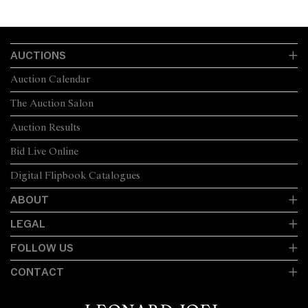
AUCTIONS
Auction Calendar
The Auction Salon
Auction Results
Bid Live Online
Digital Flipbook Catalogues
ABOUT
LEGAL
FOLLOW US
CONTACT