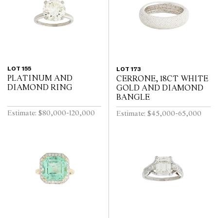
LOT 155
LOT 173
PLATINUM AND
CERRONE, 18CT WHITE
DIAMOND RING
GOLD AND DIAMOND
BANGLE
Estimate: $80,000-120,000
Estimate: $45,000-65,000