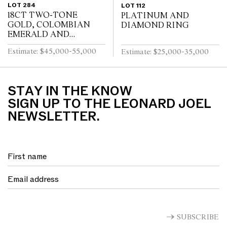
LOT 284
LOT 112
18CT TWO-TONE
PLATINUM AND
GOLD, COLOMBIAN
DIAMOND RING
EMERALD AND
DIAMOND RING
Estimate: $45,000-55,000
Estimate: $25,000-35,000
STAY IN THE KNOW
SIGN UP TO THE LEONARD JOEL
NEWSLETTER.
SUBSCRIBE