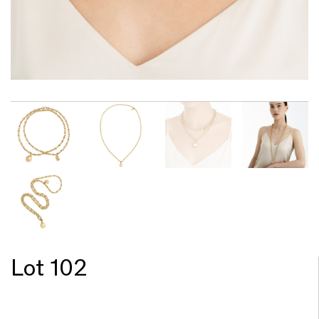
Lot 102