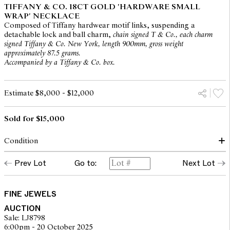
TIFFANY & CO. 18CT GOLD 'HARDWARE SMALL
WRAP' NECKLACE
Composed of Tiffany hardwear motif links, suspending a
detachable lock and ball charm,
chain signed T & Co., each charm
signed Tiffany & Co. New York, length 900mm, gross weight
approximately 87.5 grams.
Accompanied by a Tiffany & Co. box.
Estimate $8,000 - $12,000
Sold for $15,000
Condition
Condition of necklace commensurate with make and age
Prev Lot
Go to:
Next Lot
Typical light marks to gold throughout consistent with light and
careful wear
Charm clasps secure
Stamps crisp
FINE JEWELS
Overall condition very good
AUCTION
Sale: LJ8798
6:00pm - 20 October 2025