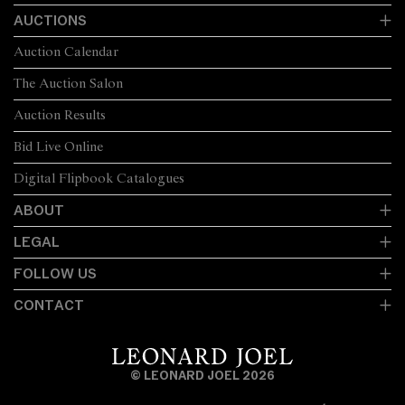
AUCTIONS
Auction Calendar
The Auction Salon
Auction Results
Bid Live Online
Digital Flipbook Catalogues
ABOUT
LEGAL
FOLLOW US
CONTACT
© LEONARD JOEL 2026