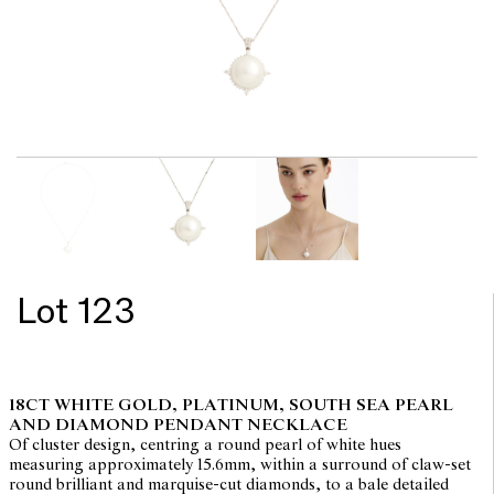
Lot 123
18CT WHITE GOLD, PLATINUM, SOUTH SEA PEARL
AND DIAMOND PENDANT NECKLACE
Of cluster design, centring a round pearl of white hues
measuring approximately 15.6mm, within a surround of claw-set
round brilliant and marquise-cut diamonds, to a bale detailed