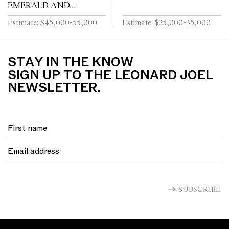
EMERALD AND
DIAMOND RING
Estimate: $45,000-55,000
Estimate: $25,000-35,000
STAY IN THE KNOW
SIGN UP TO THE LEONARD JOEL
NEWSLETTER.
SUBSCRIBE