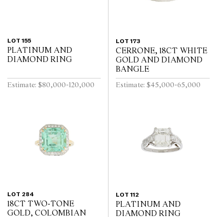
LOT 155
LOT 173
PLATINUM AND
CERRONE, 18CT WHITE
DIAMOND RING
GOLD AND DIAMOND
BANGLE
Estimate: $80,000-120,000
Estimate: $45,000-65,000
LOT 284
LOT 112
18CT TWO-TONE
PLATINUM AND
GOLD, COLOMBIAN
DIAMOND RING