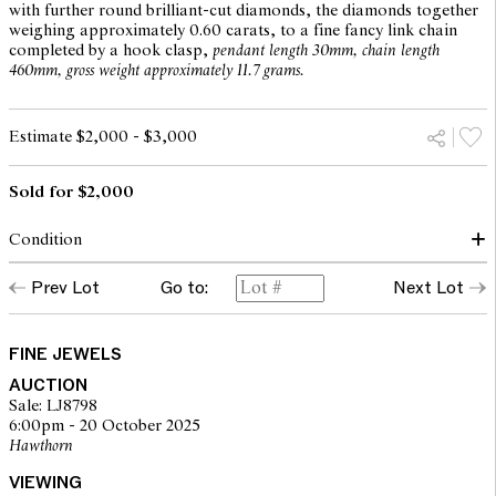
with further round brilliant-cut diamonds, the diamonds together
weighing approximately 0.60 carats, to a fine fancy link chain
completed by a hook clasp,
pendant length 30mm, chain length
460mm, gross weight approximately 11.7 grams.
Estimate $2,000 - $3,000
Sold for $2,000
Condition
Condition of necklace commensurate with make and age
Prev Lot
Go to:
Next Lot
Pearl displays a good luster, natural imperfections observed with
naked eye
Diamonds of a good commercial colour and clarity
Hook clasp in good order
FINE JEWELS
Overall condition very good
AUCTION
Sale: LJ8798
6:00pm - 20 October 2025
The opinions expressed in the condition reports are a guide only
Hawthorn
and should not be treated as a statement of fact. Prospective
buyers are encouraged to seek further information or request
VIEWING
additional images during our pre-sale period where Leonard Joel