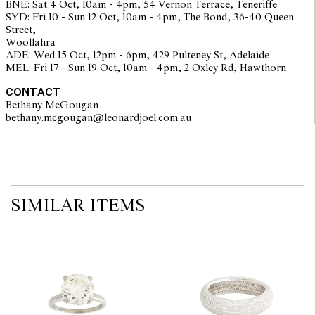
BNE: Sat 4 Oct, 10am - 4pm, 54 Vernon Terrace, Teneriffe
staff are available for advice. Please note condition reports can be
SYD: Fri 10 - Sun 12 Oct, 10am - 4pm, The Bond, 36-40 Queen
amended during the pre-sale period, so we strongly suggest any
Street,
interested bidders check the published condition report available
Woollahra
on the website before the auction commences. Leonard Joel makes
ADE: Wed 15 Oct, 12pm - 6pm, 429 Pulteney St, Adelaide
no guarantee of the originality of mechanical or applied
MEL: Fri 17 - Sun 19 Oct, 10am - 4pm, 2 Oxley Rd, Hawthorn
components. Absence of reference to such modifications does not
imply that a lot is free from modifications.
CONTACT
Bethany McGougan
bethany.mcgougan@leonardjoel.com.au                                           
SIMILAR ITEMS