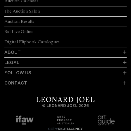
Auction Calendar
The Auction Salon
Auction Results
Bid Live Online
Digital Flipbook Catalogues
ABOUT
LEGAL
FOLLOW US
CONTACT
© LEONARD JOEL 2026