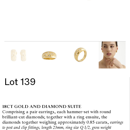
Lot 139
18CT GOLD AND DIAMOND SUITE
Comprising a pair earrings, each hammer-set with round
brilliant-cut diamonds; together with a ring ensuite, the
diamonds together weighing approximately 0.85 carats,
earrings
to post and clip fittings, length 23mm, ring size Q 1/2, gross weight