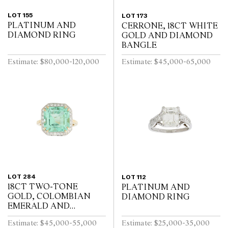
LOT 155
LOT 173
PLATINUM AND
CERRONE, 18CT WHITE
DIAMOND RING
GOLD AND DIAMOND
BANGLE
Estimate: $80,000-120,000
Estimate: $45,000-65,000
LOT 284
LOT 112
18CT TWO-TONE
PLATINUM AND
GOLD, COLOMBIAN
DIAMOND RING
EMERALD AND
DIAMOND RING
Estimate: $45,000-55,000
Estimate: $25,000-35,000