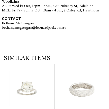
Woollahra
on the website before the auction commences. Leonard Joel makes
ADE: Wed 15 Oct, 12pm - 6pm, 429 Pulteney St, Adelaide
no guarantee of the originality of mechanical or applied
MEL: Fri 17 - Sun 19 Oct, 10am - 4pm, 2 Oxley Rd, Hawthorn
components. Absence of reference to such modifications does not
imply that a lot is free from modifications.
CONTACT
Bethany McGougan
bethany.mcgougan@leonardjoel.com.au                                           
SIMILAR ITEMS