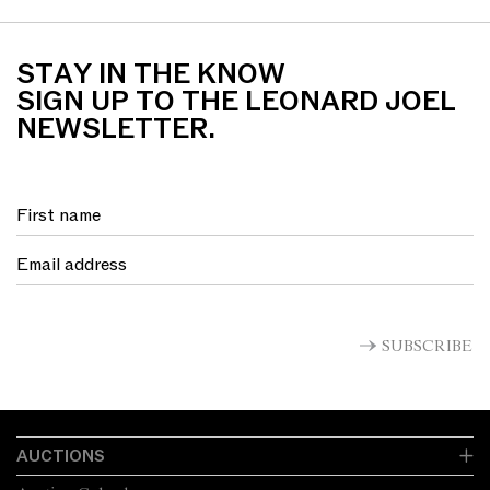
STAY IN THE KNOW
SIGN UP TO THE LEONARD JOEL
NEWSLETTER.
SUBSCRIBE
AUCTIONS