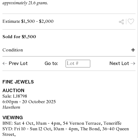
approximately 21.6 grams.
Estimate $1,500 - $2,000
Sold for $5,500
Condition
Condition of suite commensurate with make and age
Prev Lot
Go to:
Next Lot
Diamonds of a good commercial colour and clarity, secure in
settings
Light marks to gold throughout, consistent with light wear
Fittings secure
FINE JEWELS
Overall condition very good
AUCTION
Sale: LJ8798
6:00pm - 20 October 2025
The opinions expressed in the condition reports are a guide only
Hawthorn
and should not be treated as a statement of fact. Prospective
buyers are encouraged to seek further information or request
VIEWING
additional images during our pre-sale period where Leonard Joel
BNE: Sat 4 Oct, 10am - 4pm, 54 Vernon Terrace, Teneriffe
staff are available for advice. Please note condition reports can be
SYD: Fri 10 - Sun 12 Oct, 10am - 4pm, The Bond, 36-40 Queen
amended during the pre-sale period, so we strongly suggest any
Street,
interested bidders check the published condition report available