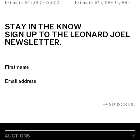
Estimate: $45,000-55,000
Estimate: $25,000-35,000
STAY IN THE KNOW
SIGN UP TO THE LEONARD JOEL
NEWSLETTER.
SUBSCRIBE
AUCTIONS