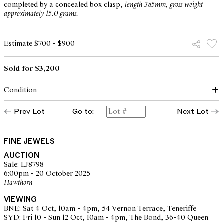
completed by a concealed box clasp,
length 385mm, gross weight
approximately 15.0 grams.
Estimate $700 - $900
Sold for $3,200
Condition
Condition of necklace commensurate with make and age
Prev Lot
Go to:
Next Lot
Glazed panel to reverse deficient
Chain in good order, clasp secure
Garnets in foil back settings, bottom garnet has crack near base
Overall condition good
FINE JEWELS
AUCTION
Sale: LJ8798
6:00pm - 20 October 2025
The opinions expressed in the condition reports are a guide only
Hawthorn
and should not be treated as a statement of fact. Prospective
buyers are encouraged to seek further information or request
VIEWING
additional images during our pre-sale period where Leonard Joel
BNE: Sat 4 Oct, 10am - 4pm, 54 Vernon Terrace, Teneriffe
staff are available for advice. Please note condition reports can be
SYD: Fri 10 - Sun 12 Oct, 10am - 4pm, The Bond, 36-40 Queen
amended during the pre-sale period, so we strongly suggest any