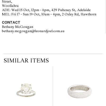
Street,
interested bidders check the published condition report available
Woollahra
on the website before the auction commences. Leonard Joel makes
ADE: Wed 15 Oct, 12pm - 6pm, 429 Pulteney St, Adelaide
no guarantee of the originality of mechanical or applied
MEL: Fri 17 - Sun 19 Oct, 10am - 4pm, 2 Oxley Rd, Hawthorn
components. Absence of reference to such modifications does not
imply that a lot is free from modifications.
CONTACT
Bethany McGougan
bethany.mcgougan@leonardjoel.com.au                                           
SIMILAR ITEMS