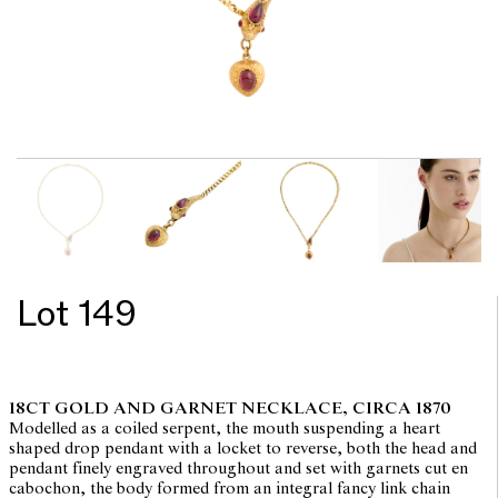
Lot 149
18CT GOLD AND GARNET NECKLACE, CIRCA 1870
Modelled as a coiled serpent, the mouth suspending a heart
shaped drop pendant with a locket to reverse, both the head and
pendant finely engraved throughout and set with garnets cut en
cabochon, the body formed from an integral fancy link chain