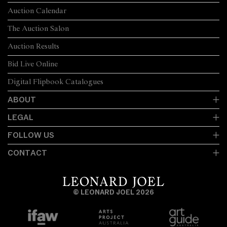
Auction Calendar
The Auction Salon
Auction Results
Bid Live Online
Digital Flipbook Catalogues
ABOUT
LEGAL
FOLLOW US
CONTACT
© LEONARD JOEL 2026