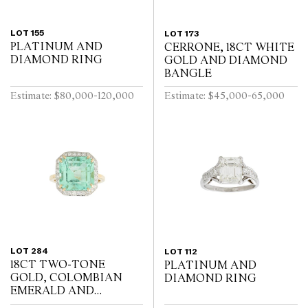
LOT 155
LOT 173
PLATINUM AND
CERRONE, 18CT WHITE
DIAMOND RING
GOLD AND DIAMOND
BANGLE
Estimate: $80,000-120,000
Estimate: $45,000-65,000
LOT 284
LOT 112
18CT TWO-TONE
PLATINUM AND
GOLD, COLOMBIAN
DIAMOND RING
EMERALD AND
DIAMOND RING