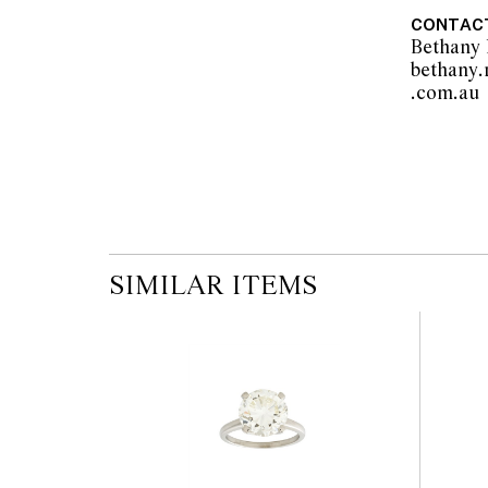
pre-sale period, so we strongly suggest any 
CONTAC
the published condition report available on 
Bethany
auction commences. Leonard Joel makes no
bethany
originality of mechanical or applied compo
.
reference to such modifications does not impl
modifications.
SIMILAR ITEMS