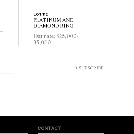
LOT 112
PLATINUM AND
DIAMOND RING
Estimate: $25,000-
35,000
SUBSCRIBE
CONTACT