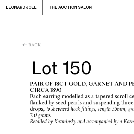
LEONARD JOEL
THE AUCTION SALON
BACK
Lot 150
PAIR OF 18CT GOLD, GARNET AND P
CIRCA 1890
Each earring modelled as a tapered scroll ce
flanked by seed pearls and suspending three
drops,
to shepherd hook fittings, length 55mm, gr
7.0 grams.
Retailed by Kozminsky and accompanied by a Kozm