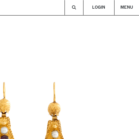
LOGIN
MENU