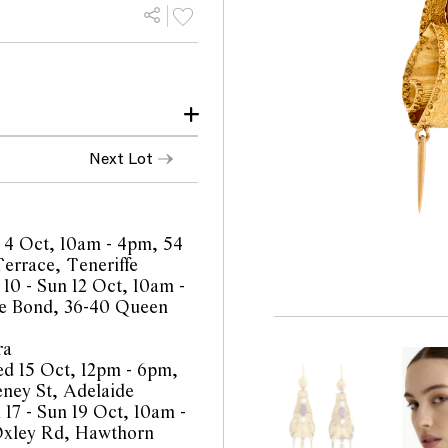
make and age
Next Lot
observed with 10x
throughout consistent
 4 Oct, 10am - 4pm, 54
errace, Teneriffe
 10 - Sun 12 Oct, 10am -
e Bond, 36-40 Queen
ra
orts are a guide only and
d 15 Oct, 12pm - 6pm,
 Prospective buyers are
eney St, Adelaide
equest additional images
 17 - Sun 19 Oct, 10am -
l staff are available for
Oxley Rd, Hawthorn
be amended during the