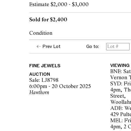
Estimate $2,000 - $3,000
Sold for $2,400
Condition
Condition of earrings commensurate with 
Prev Lot
Go to:
Garnets of a purple hue, natural inclusions 
magnification
Stones secure in settings
FINE JEWELS
VIEWING
Some dents to reverse, light marks to gold 
BNE: Sat
with wear
AUCTION
Vernon T
Some areas of tarnish
Sale: LJ8798
SYD: Fri
Overall condition good
6:00pm - 20 October 2025
4pm, Th
Hawthorn
Street,
Woollah
The opinions expressed in the condition rep
ADE: We
should not be treated as a statement of fact.
429 Pult
encouraged to seek further information or r
MEL: Fri
during our pre-sale period where Leonard Joe
4pm, 2 
advice. Please note condition reports can 