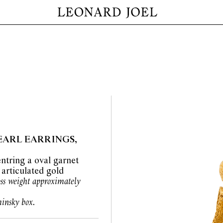
EARL EARRINGS,
ntring a oval garnet
 articulated gold
oss weight approximately
insky box.