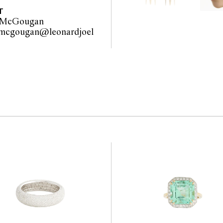
interested bidders check
T
the website before the
 McGougan
 guarantee of the
.mcgougan@leonardjoel
nents. Absence of
com.au                                             
y that a lot is free from