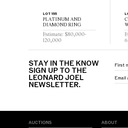
LOT 155
L
PLATINUM AND
C
DIAMOND RING
W
D
Estimate: $80,000-
E
120,000
6
STAY IN THE KNOW
SIGN UP TO THE
LEONARD JOEL
NEWSLETTER.
AUCTIONS
ABOUT