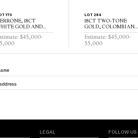
OT 173
LOT 284
ERRONE, 18CT
18CT TWO-TONE
HITE GOLD AND
GOLD, COLOMBIAN
IAMOND BANGLE
EMERALD AND
stimate: $45,000-
Estimate: $45,000-
DIAMOND RING
5,000
55,000
LEGAL
FOLLOW US