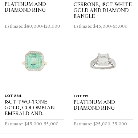
PLATINUM AND
CERRONE, 18CT WHITE
DIAMOND RING
GOLD AND DIAMOND
BANGLE
Estimate: $80,000-120,000
Estimate: $45,000-65,000
LOT 284
LOT 112
18CT TWO-TONE
PLATINUM AND
GOLD, COLOMBIAN
DIAMOND RING
EMERALD AND
DIAMOND RING
Estimate: $45,000-55,000
Estimate: $25,000-35,000