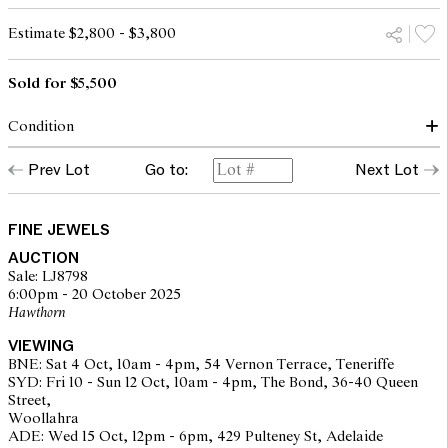
Estimate $2,800 - $3,800
Sold for $5,500
Condition
Condition of ring commensurate with make and age
Prev Lot
Go to:
Next Lot
Diamonds approximately G-I colour, VS clarity as graded within
the confines of the mount
Stones secure in settings, claws secure
Overall condition very good
FINE JEWELS
AUCTION
Sale: LJ8798
6:00pm - 20 October 2025
The opinions expressed in the condition reports are a guide only
Hawthorn
and should not be treated as a statement of fact. Prospective
buyers are encouraged to seek further information or request
VIEWING
additional images during our pre-sale period where Leonard Joel
BNE: Sat 4 Oct, 10am - 4pm, 54 Vernon Terrace, Teneriffe
staff are available for advice. Please note condition reports can be
SYD: Fri 10 - Sun 12 Oct, 10am - 4pm, The Bond, 36-40 Queen
amended during the pre-sale period, so we strongly suggest any
Street,
interested bidders check the published condition report available
Woollahra
on the website before the auction commences. Leonard Joel makes
ADE: Wed 15 Oct, 12pm - 6pm, 429 Pulteney St, Adelaide
no guarantee of the originality of mechanical or applied