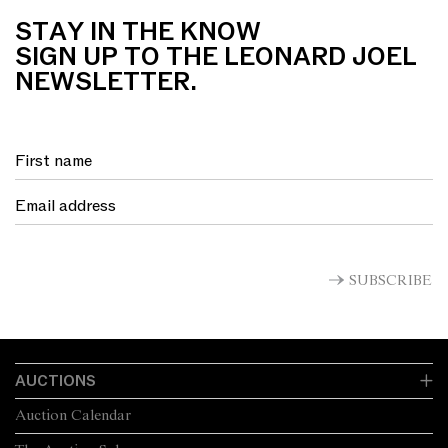
STAY IN THE KNOW
SIGN UP TO THE LEONARD JOEL
NEWSLETTER.
SUBSCRIBE
AUCTIONS
Auction Calendar