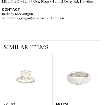
MEL: Fri 17 - Sun 19 Oct, 10am - 4pm, 2 Oxley Rd, Hawthorn
components. Absence of reference to such modifications does not
imply that a lot is free from modifications.
CONTACT
Bethany McGougan
bethany.mcgougan@leonardjoel.com.au                                           
SIMILAR ITEMS
LOT 155
LOT 173