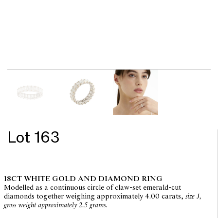
Lot 163
18CT WHITE GOLD AND DIAMOND RING
Modelled as a continuous circle of claw-set emerald-cut
diamonds together weighing approximately 4.00 carats,
size J,
gross weight approximately 2.5 grams.