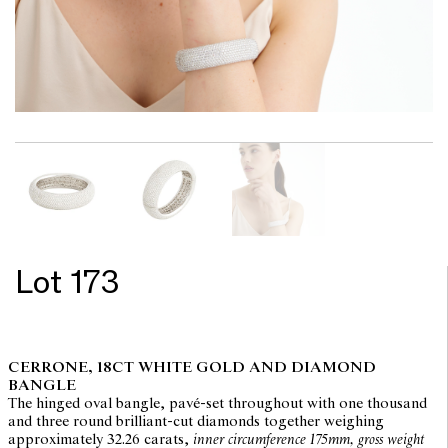
Lot 173
CERRONE, 18CT WHITE GOLD AND DIAMOND
BANGLE
The hinged oval bangle, pavé-set throughout with one thousand
and three round brilliant-cut diamonds together weighing
approximately 32.26 carats,
inner circumference 175mm, gross weight