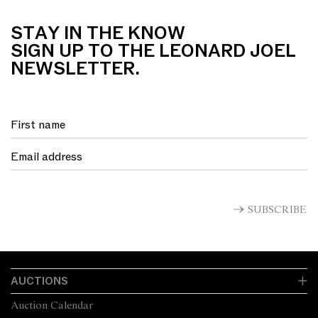
STAY IN THE KNOW
SIGN UP TO THE LEONARD JOEL
NEWSLETTER.
SUBSCRIBE
AUCTIONS
Auction Calendar