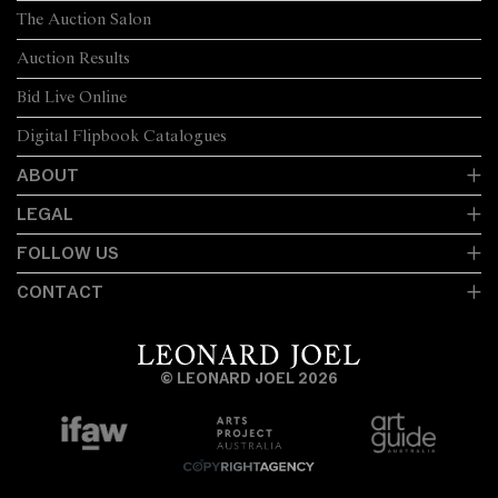
The Auction Salon
Auction Results
Bid Live Online
Digital Flipbook Catalogues
ABOUT
LEGAL
FOLLOW US
CONTACT
© LEONARD JOEL 2026