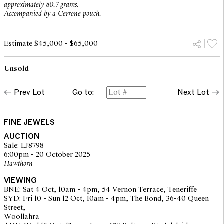
approximately 80.7 grams.
Accompanied by a Cerrone pouch.
Estimate $45,000 - $65,000
Unsold
Prev Lot
Go to:
Next Lot
FINE JEWELS
AUCTION
Sale: LJ8798
6:00pm - 20 October 2025
Hawthorn
VIEWING
BNE: Sat 4 Oct, 10am - 4pm, 54 Vernon Terrace, Teneriffe
SYD: Fri 10 - Sun 12 Oct, 10am - 4pm, The Bond, 36-40 Queen
Street,
Woollahra