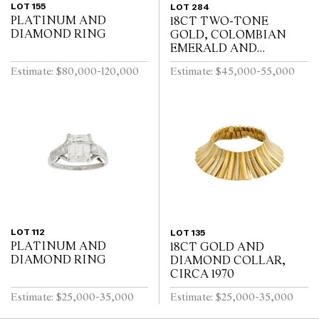
LOT 155
LOT 284
PLATINUM AND
18CT TWO-TONE
DIAMOND RING
GOLD, COLOMBIAN
EMERALD AND
DIAMOND RING
Estimate: $80,000-120,000
Estimate: $45,000-55,000
LOT 112
LOT 135
PLATINUM AND
18CT GOLD AND
DIAMOND RING
DIAMOND COLLAR,
CIRCA 1970
Estimate: $25,000-35,000
Estimate: $25,000-35,000