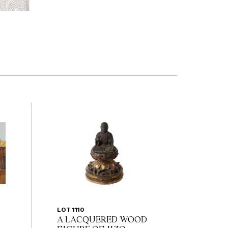
LOT 1110
A LACQUERED WOOD