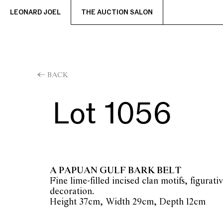
LEONARD JOEL
THE AUCTION SALON
BACK
Lot 1056
A PAPUAN GULF BARK BELT
Fine lime-filled incised clan motifs, figurati
decoration.
Height 37cm, Width 29cm, Depth 12cm