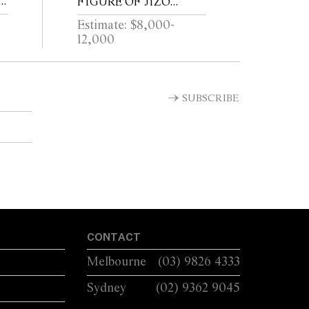
6
FIGURE OF JIZO
72
BOSATSU
Estimate: $8,000-
12,000
SUBSCRIBE
CONTACT
Melbourne
(03) 9826 4333
Sydney
(02) 9362 9045