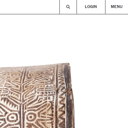
LOGIN
MENU