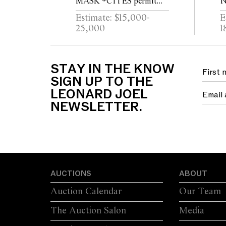
MASK *CITES permit
N
may be required for export
B
Estimate: $15,000-
E
25,000
1
STAY IN THE KNOW
SIGN UP TO THE
LEONARD JOEL
NEWSLETTER.
AUCTIONS
ABOUT
Auction Calendar
Our Team
The Auction Salon
Media