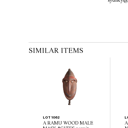
modifications.
SIMILAR ITEMS
LOT 1062
L
A RAMU WOOD MALE
A