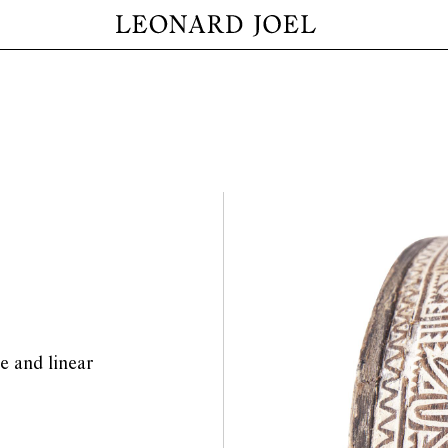
ve and linear