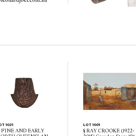
sydney@leonardjoel.com.au                                                       
OT 1021
LOT 1001
 FINE AND EARLY
§ RAY CROOKE (1922-