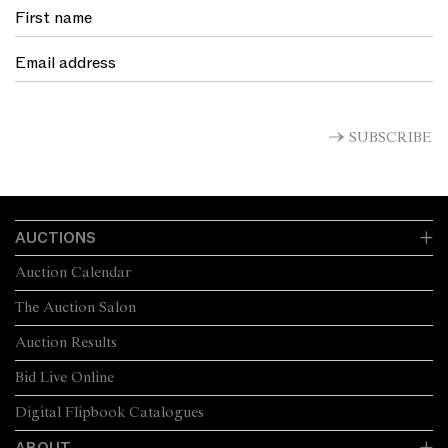
SUBSCRIBE
AUCTIONS
Auction Calendar
The Auction Salon
Auction Results
Bid Live Online
Digital Flipbook Catalogues