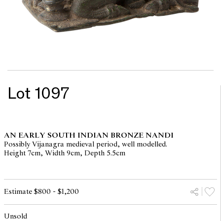
Lot 1097
AN EARLY SOUTH INDIAN BRONZE NANDI
Possibly Vijanagra medieval period, well modelled.
Height 7cm, Width 9cm, Depth 5.5cm
Estimate $800 - $1,200
Unsold