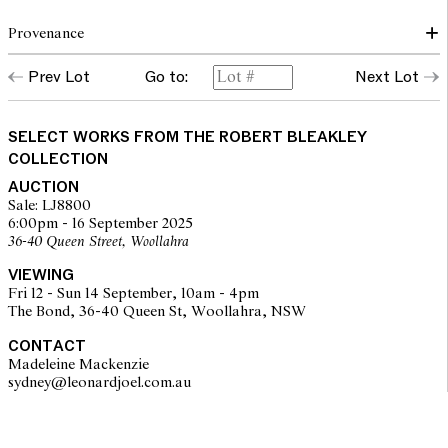
Provenance
Prev Lot
Go to:
Next Lot
Collection of Robert Bleakley
SELECT WORKS FROM THE ROBERT BLEAKLEY
COLLECTION
AUCTION
Sale: LJ8800
6:00pm - 16 September 2025
36-40 Queen Street, Woollahra
VIEWING
Fri 12 - Sun 14 September, 10am - 4pm
The Bond, 36-40 Queen St, Woollahra, NSW
CONTACT
Madeleine Mackenzie
sydney@leonardjoel.com.au                                                       