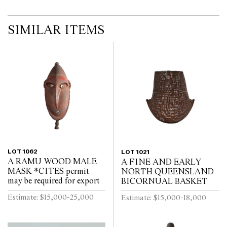
SIMILAR ITEMS
LOT 1062
LOT 1021
A RAMU WOOD MALE
A FINE AND EARLY
MASK *CITES permit
NORTH QUEENSLAND
may be required for export
BICORNUAL BASKET
Estimate: $15,000-25,000
Estimate: $15,000-18,000