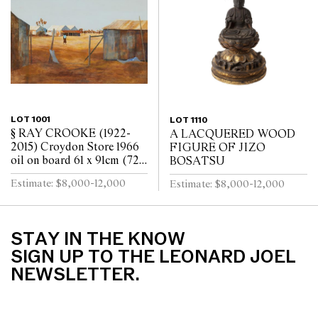
LOT 1001
LOT 1110
§ RAY CROOKE (1922-
A LACQUERED WOOD
2015) Croydon Store 1966
FIGURE OF JIZO
oil on board 61 x 91cm (72 x
BOSATSU
103cm framed)
Estimate: $8,000-12,000
Estimate: $8,000-12,000
STAY IN THE KNOW
SIGN UP TO THE LEONARD JOEL
NEWSLETTER.