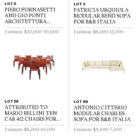
LOT 5
LOT 2
PIERO FORNASETTI
PATRICIA URQUIOLA
AND GIO PONTI
MODULAR BEND SOFA
ARCHITETTURA
FOR B&B ITALIA
TRUMEAU FOR
Estimate: $20,000-30,000
Estimate: $8,000-12,000
FORNASETTI
LOT 58
LOT 66
ATTRIBUTED TO
ANTONIO CITTERIO
MARIO BELLINI TEN
MODULAR CHARLES
CAB 412 CHAIRS FOR
SOFA FOR B&B ITALIA
CASSINA
Estimate: $8,000-10,000
Estimate: $5,000-7,000