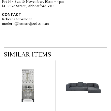
Fri 14 - Sun 16 November, 10am - 4pm
no guarantee of the originality of mechanical or applied
14 Duke Street, Abbotsford VIC
components. Absence of reference to such modifications does not
imply that a lot is free from modifications.
CONTACT
Rebecca Stormont
modern@leonardjoel.com.au                                                       
SIMILAR ITEMS