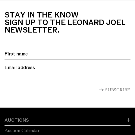
STAY IN THE KNOW
SIGN UP TO THE LEONARD JOEL
NEWSLETTER.
SUBSCRIBE
AUCTIONS
Auction Calendar