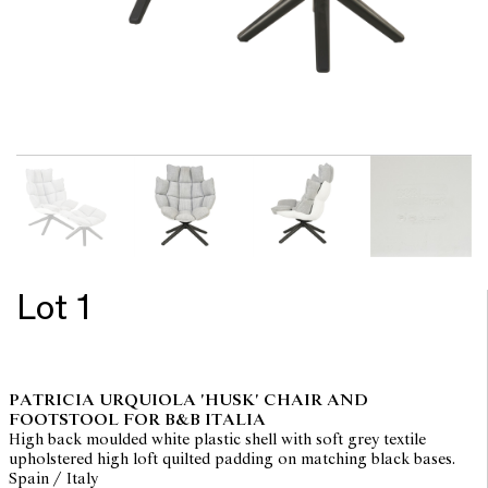
Lot 1
PATRICIA URQUIOLA 'HUSK' CHAIR AND
FOOTSTOOL FOR B&B ITALIA
High back moulded white plastic shell with soft grey textile
upholstered high loft quilted padding on matching black bases.
Spain / Italy