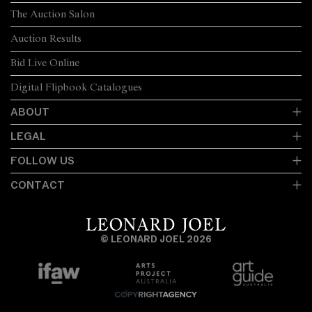
The Auction Salon
Auction Results
Bid Live Online
Digital Flipbook Catalogues
ABOUT
LEGAL
FOLLOW US
CONTACT
© LEONARD JOEL 2026