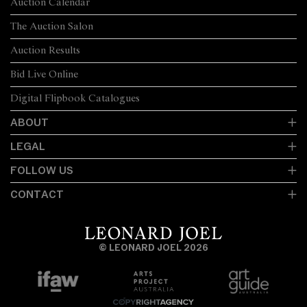
Auction Calendar
The Auction Salon
Auction Results
Bid Live Online
Digital Flipbook Catalogues
ABOUT
LEGAL
FOLLOW US
CONTACT
© LEONARD JOEL 2026