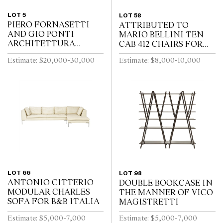
LOT 5
LOT 58
PIERO FORNASETTI
ATTRIBUTED TO
AND GIO PONTI
MARIO BELLINI TEN
ARCHITETTURA
CAB 412 CHAIRS FOR
TRUMEAU FOR
CASSINA
Estimate: $20,000-30,000
Estimate: $8,000-10,000
FORNASETTI
LOT 66
LOT 98
ANTONIO CITTERIO
DOUBLE BOOKCASE IN
MODULAR CHARLES
THE MANNER OF VICO
SOFA FOR B&B ITALIA
MAGISTRETTI
Estimate: $5,000-7,000
Estimate: $5,000-7,000