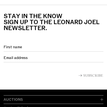
STAY IN THE KNOW
SIGN UP TO THE LEONARD JOEL
NEWSLETTER.
SUBSCRIBE
AUCTIONS