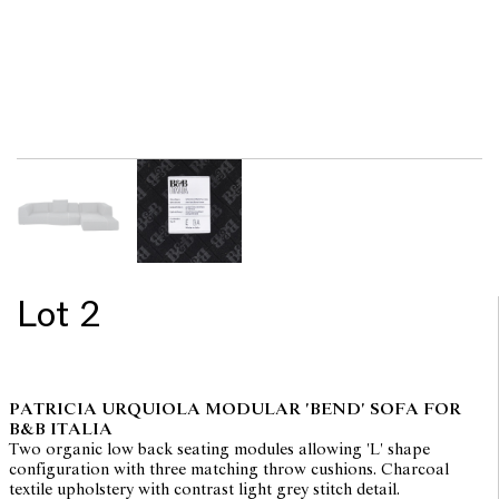
Lot 2
PATRICIA URQUIOLA MODULAR 'BEND' SOFA FOR
B&B ITALIA
Two organic low back seating modules allowing 'L' shape
configuration with three matching throw cushions. Charcoal
textile upholstery with contrast light grey stitch detail.