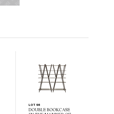
LOT 98
DOUBLE BOOKCASE