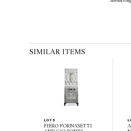
the published condition report available on 
auction commences. Leonard Joel makes no
originality of mechanical or applied compo
reference to such modifications does not impl
modifications.
SIMILAR ITEMS
LOT 5
L
PIERO FORNASETTI
A