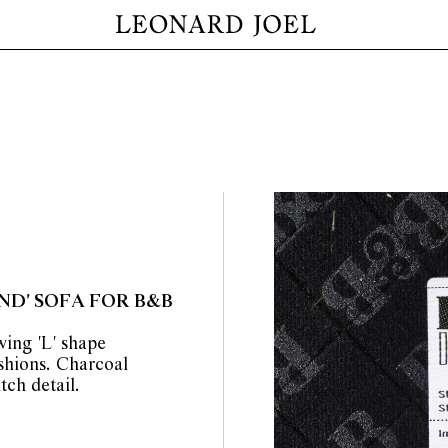
D' SOFA FOR B&B
ing 'L' shape
shions. Charcoal
tch detail.