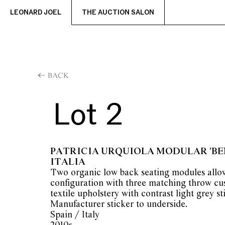
LEONARD JOEL
THE AUCTION SALON
BACK
Lot 2
PATRICIA URQUIOLA MODULAR 'BEN
ITALIA
Two organic low back seating modules allow
configuration with three matching throw cu
textile upholstery with contrast light grey sti
Manufacturer sticker to underside.
Spain / Italy