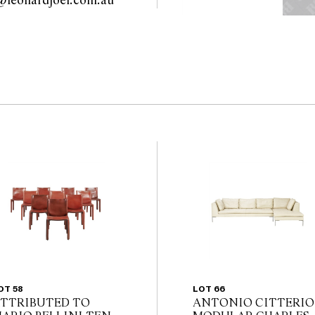
modern@leonardjoel.com.au                                                       
the website before the
 guarantee of the
nents. Absence of
y that a lot is free from
OT 58
LOT 66
TTRIBUTED TO
ANTONIO CITTERIO