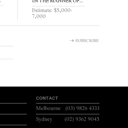
IN THE MANNER OF
IA
VICO MAGISTRETTI
Estimate: $5,000-
7,000
SUBSCRIBE
CONTACT
Melbourne
(03) 9826 4333
Sydney
(02) 9362 9045