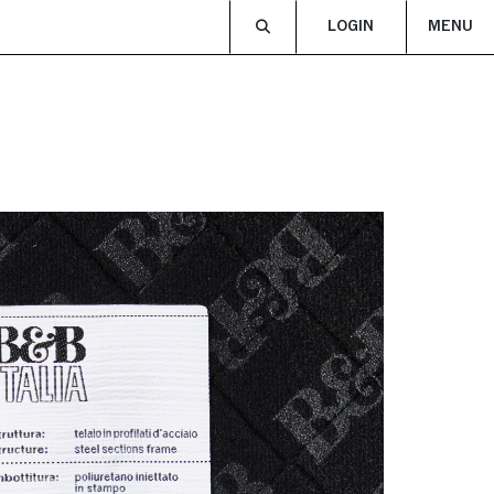
LOGIN
MENU