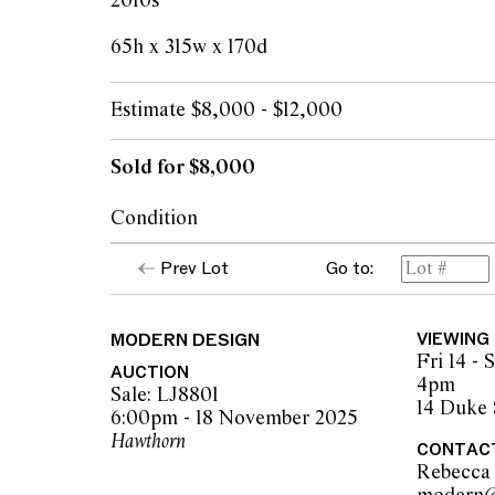
2010s
65h x 315w x 170d
Estimate $8,000 - $12,000
Sold for $8,000
Condition
Light wear and pilling in areas from use. Sm
Prev Lot
Go to:
throughout, one larger loose thread in left 
marking to right back side of couch.
MODERN DESIGN
VIEWING
Fri 14 -
The opinions expressed in the condition rep
AUCTION
4pm
should not be treated as a statement of fact.
Sale: LJ8801
14 Duke 
encouraged to seek further information or r
6:00pm - 18 November 2025
during our pre-sale period where Leonard Joe
Hawthorn
CONTAC
advice. Please note condition reports can 
Rebecca
pre-sale period, so we strongly suggest any 