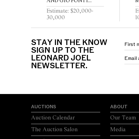
AND GIO PONTI
M
ARCHITETTURA
C
Estimate: $20,000-
E
TRUMEAU FOR
C
30,000
1
FORNASETTI
STAY IN THE KNOW
SIGN UP TO THE
LEONARD JOEL
NEWSLETTER.
AUCTIONS
ABOUT
Auction Calendar
Our Team
The Auction Salon
Media