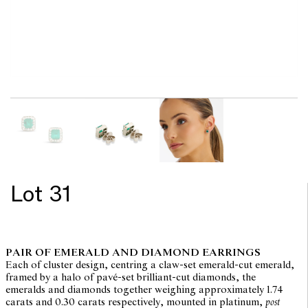
Lot 31
PAIR OF EMERALD AND DIAMOND EARRINGS
Each of cluster design, centring a claw-set emerald-cut emerald,
framed by a halo of pavé-set brilliant-cut diamonds, the
emeralds and diamonds together weighing approximately 1.74
carats and 0.30 carats respectively, mounted in platinum,
post