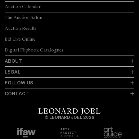
Auction Calendar
The Auction Salon
Auction Results
Bid Live Online
Digital Flipbook Catalogues
ABOUT
LEGAL
FOLLOW US
CONTACT
© LEONARD JOEL 2026