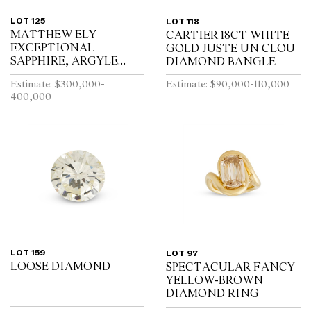
LOT 125
LOT 118
MATTHEW ELY
CARTIER 18CT WHITE
EXCEPTIONAL
GOLD JUSTE UN CLOU
SAPPHIRE, ARGYLE
DIAMOND BANGLE
PINK DIAMOND AND
Estimate: $300,000-
Estimate: $90,000-110,000
COLOURED DIAMOND
400,000
RING
LOT 159
LOT 97
LOOSE DIAMOND
SPECTACULAR FANCY
YELLOW-BROWN
DIAMOND RING