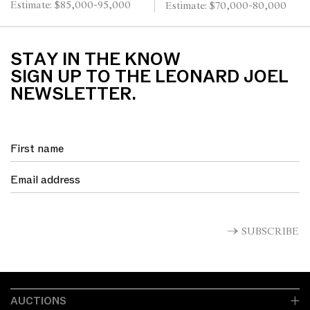
Estimate: $85,000-95,000
Estimate: $70,000-80,000
STAY IN THE KNOW
SIGN UP TO THE LEONARD JOEL
NEWSLETTER.
SUBSCRIBE
AUCTIONS