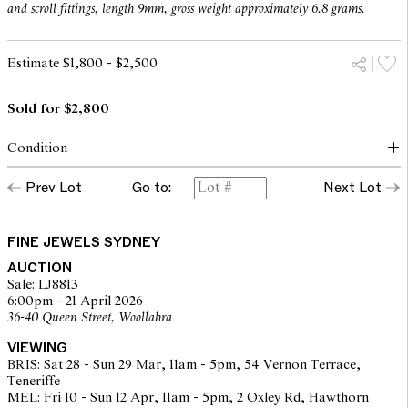
and scroll fittings, length 9mm, gross weight approximately 6.8 grams.
Estimate $1,800 - $2,500
Sold for $2,800
Condition
In our opinion, the emerald is of green hue with moderate to
Prev Lot
Go to:
Next Lot
strong saturation, with typical natually occurring inclusions with
some minor abrasions to the girdle. The diamonds are bright and
lively probably of H - I colour and SI clarity as gauged and
graded within the limitations of the cutting style and the
FINE JEWELS SYDNEY
mounting.
AUCTION
Sale: LJ8813
The mounting has wear to the metal in the form of scratches, can
6:00pm - 21 April 2026
be polished easily. Scrolls secure.
36-40 Queen Street, Woollahra
The earrings are of good workmanship with signs of wear
VIEWING
consistent with age and use, not noticeable when worn.
BRIS: Sat 28 - Sun 29 Mar, 11am - 5pm, 54 Vernon Terrace,
Teneriffe
Overall condition is very good.
MEL: Fri 10 - Sun 12 Apr, 11am - 5pm, 2 Oxley Rd, Hawthorn