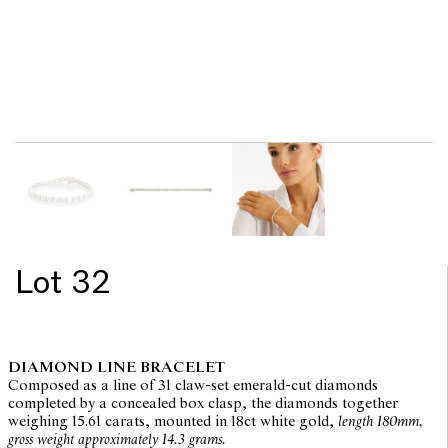
Lot 32
DIAMOND LINE BRACELET
Composed as a line of 31 claw-set emerald-cut diamonds
completed by a concealed box clasp, the diamonds together
weighing 15.61 carats, mounted in 18ct white gold,
length 180mm,
gross weight approximately 14.3 grams.