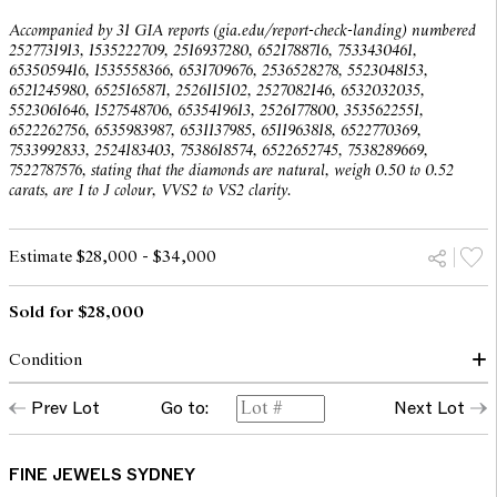
Accompanied by 31 GIA reports (gia.edu/report-check-landing) numbered
2527731913, 1535222709, 2516937280, 6521788716, 7533430461,
6535059416, 1535558366, 6531709676, 2536528278, 5523048153,
6521245980, 6525165871, 2526115102, 2527082146, 6532032035,
5523061646, 1527548706, 6535419613, 2526177800, 3535622551,
6522262756, 6535983987, 6531137985, 6511963818, 6522770369,
7533992833, 2524183403, 7538618574, 6522652745, 7538289669,
7522787576, stating that the diamonds are natural, weigh 0.50 to 0.52
carats, are I to J colour, VVS2 to VS2 clarity.
Estimate $28,000 - $34,000
Sold for $28,000
Condition
In our opinion, the diamonds are bright and lively, of I to J
Prev Lot
Go to:
Next Lot
colour and VVS2 to VS2 clarity, as gauged and graded within the
limitations of the cutting style and the mounting.
The mounting displays very minor scratches commensurate with
FINE JEWELS SYDNEY
age and wear.