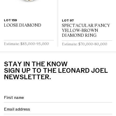
LOT 159
LOT 97
LOOSE DIAMOND
SPECTACULAR FANCY
YELLOW-BROWN
DIAMOND RING
Estimate: $85,000-95,000
Estimate: $70,000-80,000
STAY IN THE KNOW
SIGN UP TO THE LEONARD JOEL
NEWSLETTER.