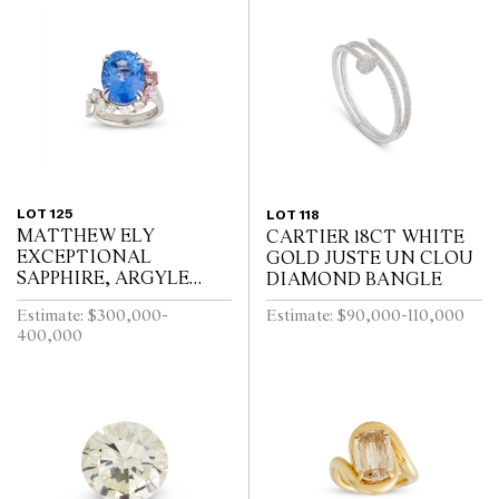
LOT 125
LOT 118
MATTHEW ELY
CARTIER 18CT WHITE
EXCEPTIONAL
GOLD JUSTE UN CLOU
SAPPHIRE, ARGYLE
DIAMOND BANGLE
PINK DIAMOND AND
Estimate: $300,000-
Estimate: $90,000-110,000
COLOURED DIAMOND
400,000
RING