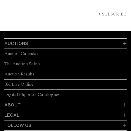
SUBSCRIBE
AUCTIONS
Auction Calendar
The Auction Salon
Auction Results
Bid Live Online
Digital Flipbook Catalogues
ABOUT
LEGAL
FOLLOW US